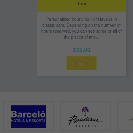
Tour
Personalized hourly tour of Havana in
classic cars. Depending on the number of
hours reserved, you can see some or all of
the places of inte...
$35.00
More