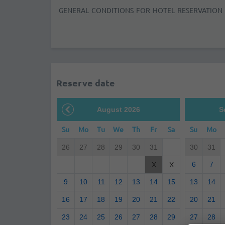
GENERAL CONDITIONS FOR HOTEL RESERVATION
Reserve date
August 2026
S
Su
Mo
Tu
We
Th
Fr
Sa
Su
Mo
26
27
28
29
30
31
30
31
6
7
X
X
9
10
11
12
13
14
15
13
14
16
17
18
19
20
21
22
20
21
23
24
25
26
27
28
29
27
28