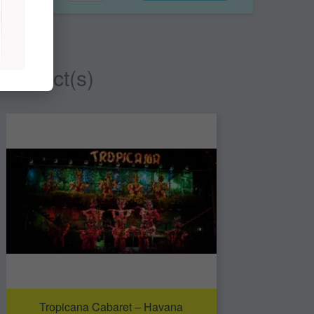
 product(s)
Tropicana Cabaret – Havana