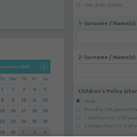
THE LEVEL
+
$70.00
1- Surname / Name(s):
2- Surname / Name(s):
eptember 2026
Tu
We
Th
Fr
Sa
1
2
3
4
5
Children's Policy (sha
8
9
10
11
12
None
From 0 to 1,99 years old: Fr
15
16
17
18
19
1 child from 2 to 12,99 years
22
23
24
25
26
2 children from 2 to 12,99 y
29
30
1
2
3