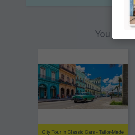
You may al
City Tour In Classic Cars - Tailor-Made