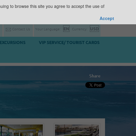
uing to browse this site you agree to accept the use of
Accept
Contact Us
Your Language:
Currency:
EXCURSIONS
VIP SERVICE/ TOURIST CARDS
Share