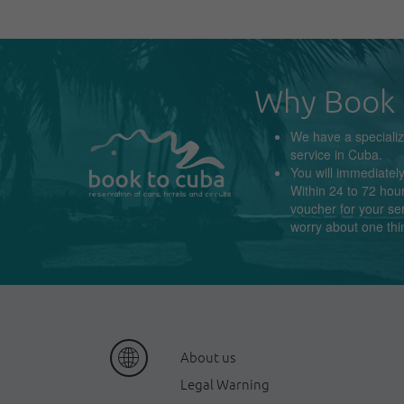
Why Book 
We have a
speciali
service in
Cuba
.
You will immediatel
Within 24 to 72 hour
voucher for your se
worry about
one thi
About us
Legal Warning