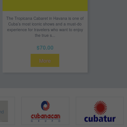
The Tropicana Cabaret in Havana is one of
Cuba’s most iconic shows and a must-do
experience for travelers who want to enjoy
the true s...
$70.00
More