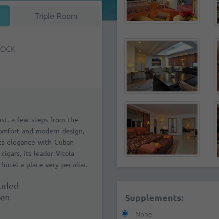
Triple Room
TOCK
ast, a few steps from the
comfort and modern design,
Its elegance with Cuban
cigars, its leader Vitola
hotel a place very peculiar.
luded
ren
Supplements:
None