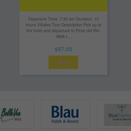
Departure Time: 7:30 am Duration: 10
hours Viñales Tour Description Pick up at
the hotel and departure to Pinar del Rio.
Walk t...
$87.00
More