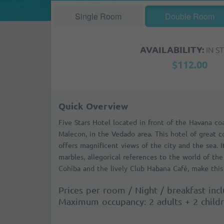
Single Room
Double Room
AVAILABILITY:
IN S
$112.00
Quick Overview
Five Stars Hotel located in front of the Havana co
Malecon, in the Vedado area. This hotel of great 
offers magnificent views of the city and the sea. 
marbles, allegorical references to the world of the 
Cohíba and the lively Club Habana Café, make this 
Prices per room / Night / breakfast inc
Maximum occupancy: 2 adults + 2 child