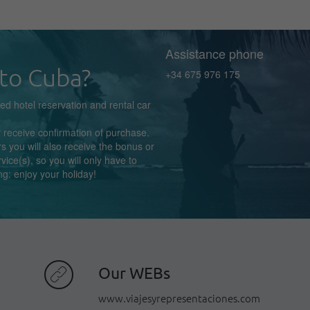
Assistance phone
to Cuba?
+34 675 976 175
zed
hotel reservation
and rental car
y receive confirmation
of purchase.
s you will also receive the bonus or
rvice(s),
so you
will
only
have to
ng:
enjoy
your holiday!
Our WEBs
www.viajesyrepresentaciones.com