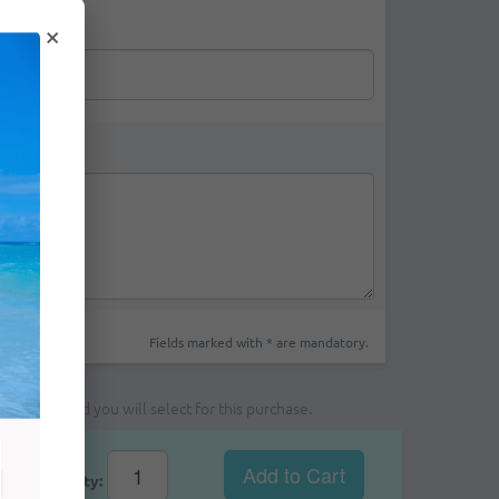
×
Fields marked with * are mandatory.
yment method you will select for this purchase.
Add to Cart
Qty: