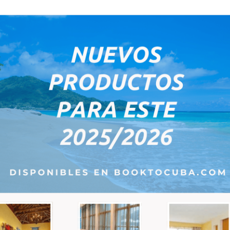
e-mail:
6
7
8
9
10
*
Remarks:
PM
ce; the next step will show you the total price which will depend on the pa