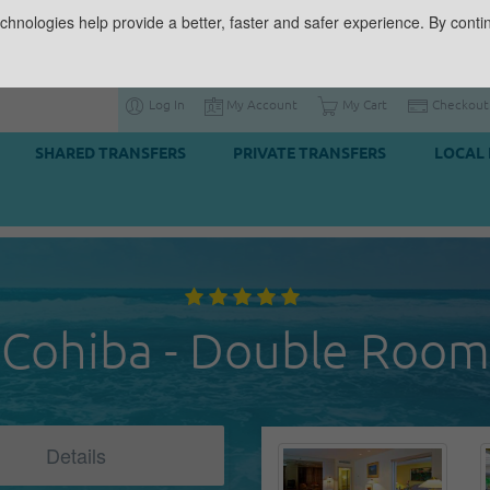
chnologies help provide a better, faster and safer experience. By contin
Log In
My Account
My Cart
Checkout
SHARED TRANSFERS
PRIVATE TRANSFERS
LOCAL 
Cohiba - Double Room
Details