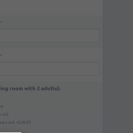
*
*
ring room with 2 adults):
ee
 old:
ears old:
+
$28.00