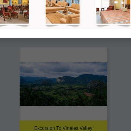
so be interested in the following
Excursion To Vinales Valley