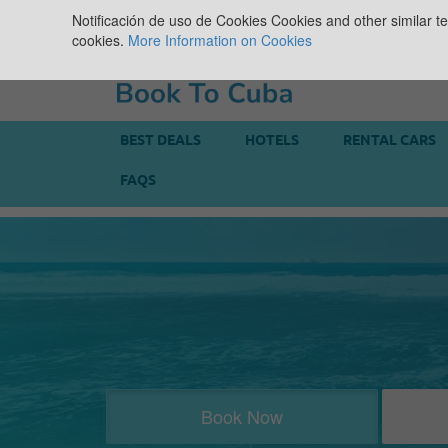
Notificación de uso de Cookies
Cookies and other similar te
cookies.
More Information on Cookies
BEST DEALS
HOTELS
RENTAL CARS
FAQS
Book Now