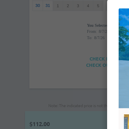
30
31
1
2
3
4
5
4
5
You Selected
From:
To:
CHECK IN: 4:00PM
CHECK OUT: 12:00
Note: The indicated price is not the final pri
$112.00