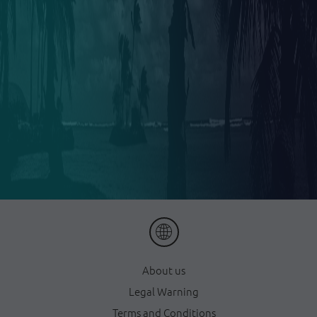
About us
Legal Warning
Terms and Conditions