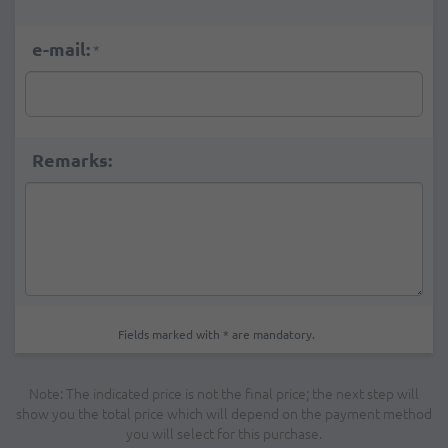
e-mail:
*
Remarks:
Fields marked with * are mandatory.
Note: The indicated price is not the final price; the next step will
show you the total price which will depend on the payment method
you will select for this purchase.