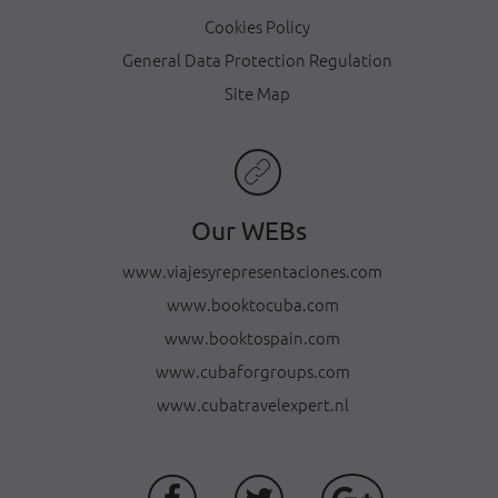
Cookies Policy
General Data Protection Regulation
Site Map
Our WEBs
www.viajesyrepresentaciones.com
www.booktocuba.com
www.booktospain.com
www.cubaforgroups.com
www.cubatravelexpert.nl