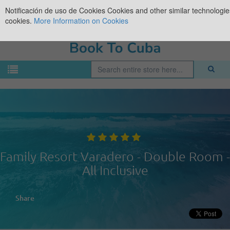
Notificación de uso de Cookies
Cookies and other similar technologies
cookies.
More Information on Cookies
Family Resort Varadero - Double Room -
All Inclusive
Share