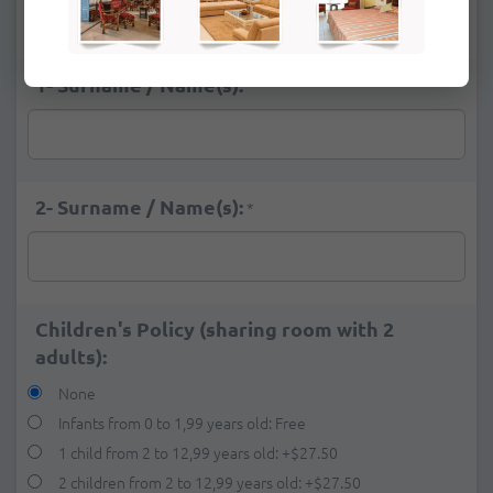
Deluxe Ocean View
+
$26.00
1- Surname / Name(s):
*
2- Surname / Name(s):
*
Children's Policy (sharing room with 2
adults):
None
Infants from 0 to 1,99 years old: Free
1 child from 2 to 12,99 years old:
+
$27.50
2 children from 2 to 12,99 years old:
+
$27.50