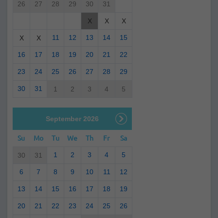
26
27
28
29
30
31
X
X
X
11
12
13
14
15
X
X
16
17
18
19
20
21
22
23
24
25
26
27
28
29
30
31
1
2
3
4
5
September 2026
Su
Mo
Tu
We
Th
Fr
Sa
1
2
3
4
5
30
31
6
7
8
9
10
11
12
13
14
15
16
17
18
19
20
21
22
23
24
25
26