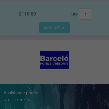
$110.00
Qty:
Add to Cart
Assistance phone
+34 675 976 175