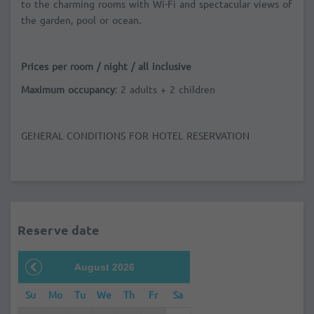
to the charming rooms with Wi-Fi and spectacular views of
the garden, pool or ocean.
Prices per room / night / all inclusive
Maximum occupancy
: 2 adults + 2 children
GENERAL CONDITIONS FOR HOTEL RESERVATION
Reserve date
August 2026
Su
Mo
Tu
We
Th
Fr
Sa