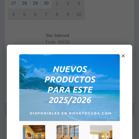
27
28
29
30
1
2
3
4
5
6
7
8
9
10
You Selected
From:
To:
×
CHECK IN: 4:00PM
CHECK OUT: 12:00PM
Supplements:
None