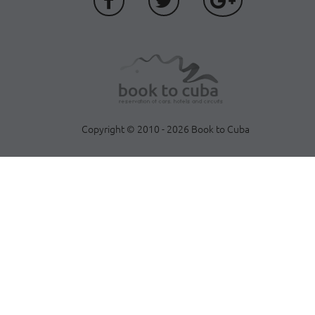
Copyright © 2010 - 2026 Book to Cuba