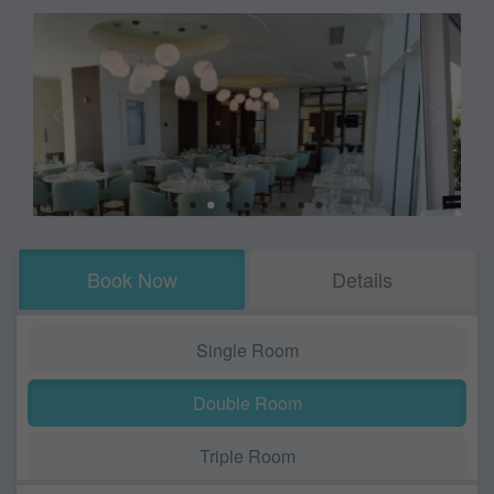
Book Now
Details
Single Room
Double Room
Triple Room