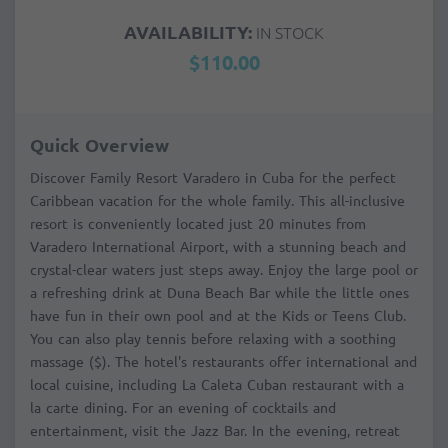
AVAILABILITY:
IN STOCK
$110.00
Quick Overview
Discover Family Resort Varadero in Cuba for the perfect
Caribbean vacation for the whole family. This all-inclusive
resort is conveniently located just 20 minutes from
Varadero International Airport, with a stunning beach and
crystal-clear waters just steps away. Enjoy the large pool or
a refreshing drink at Duna Beach Bar while the little ones
have fun in their own pool and at the Kids or Teens Club.
You can also play tennis before relaxing with a soothing
massage ($). The hotel's restaurants offer international and
local cuisine, including La Caleta Cuban restaurant with a
la carte dining. For an evening of cocktails and
entertainment, visit the Jazz Bar. In the evening, retreat