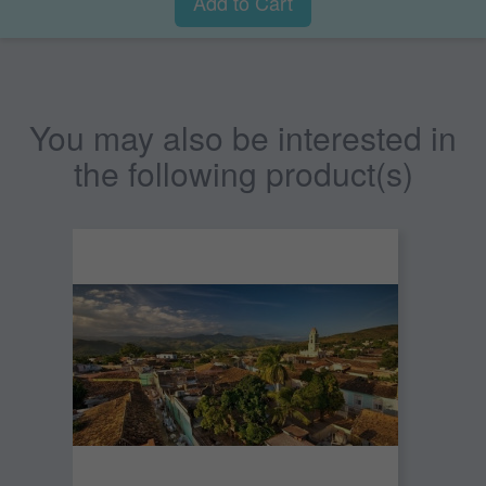
Add to Cart
You may also be interested in
the following product(s)