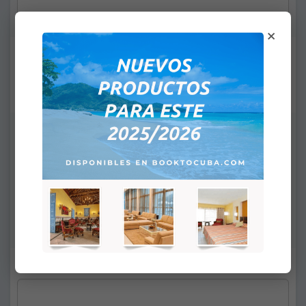
×
2- Surname / Name(s):
*
Children's Policy (sharing room with 2
adults):
None
Infants from 0 to 1,99 years old: Free
1 child from 2 to 12,99 years old:
+
$39.00
2 children from 2 to 12,99 years old:
+
$78.00
e-mail:
*