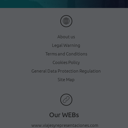
About us
Legal Warning
Terms and Conditions
Cookies Policy
General Data Protection Regulation
Site Map
Our WEBs
www.viajesyrepresentaciones.com