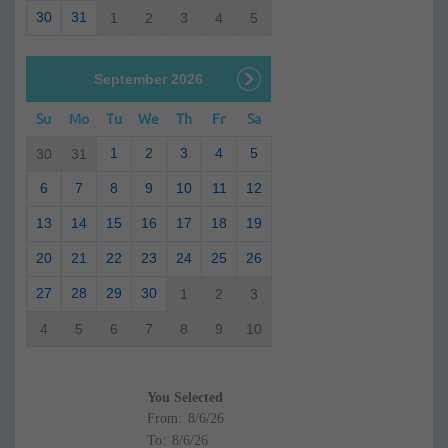
30
31
1
2
3
4
5
September 2026
Su
Mo
Tu
We
Th
Fr
Sa
1
2
3
4
5
30
31
6
7
8
9
10
11
12
13
14
15
16
17
18
19
20
21
22
23
24
25
26
27
28
29
30
1
2
3
4
5
6
7
8
9
10
You Selected
From:
To: