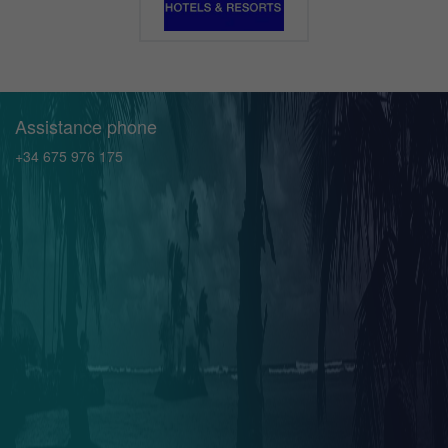
Assistance phone
+34 675 976 175