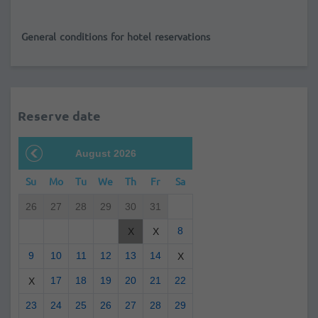
General conditions for hotel reservations
Reserve date
August 2026
Su
Mo
Tu
We
Th
Fr
Sa
26
27
28
29
30
31
8
X
X
9
10
11
12
13
14
X
17
18
19
20
21
22
X
23
24
25
26
27
28
29