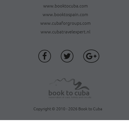
www.booktocuba.com
www.booktospain.com
www.cubaforgroups.com
www.cubatravelexpert.nl
Copyright © 2010 - 2026 Book to Cuba