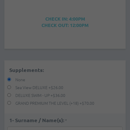
CHECK IN: 4:00PM
CHECK OUT: 12:00PM
Supplements:
None
Sea View DELUXE
+
$26.00
DELUXE SWIM - UP
+
$36.00
GRAND PREMIUM THE LEVEL (+18)
+
$70.00
1- Surname / Name(s):
*