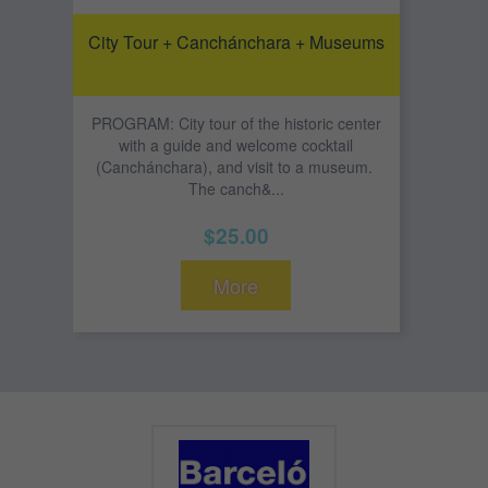
City Tour + Canchánchara + Museums
PROGRAM: City tour of the historic center
with a guide and welcome cocktail
(Canchánchara), and visit to a museum.
The canch&...
$25.00
More