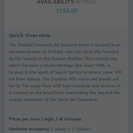
AVAILABILITY:
IN STOCK
$156.00
Quick Overview
The Trinidad Península All Inclusive Hotel is located in an
exceptional area of Trinidad, near the third villa founded
by the Spanish in the Greater Antilles. This colonial city,
which has been a World Heritage Site since 1988, is
located in the south of Sancti Spíritus province, some 300
km from Havana. The hotelhas 400 rooms and stands out
for its The Level floor with high standards and services. It
is located on the beachfront overlooking the sea and the
nearby mountains of the Sierra del Escambray.
Prices per room / night / all inclusive
Maximum occupancy:
2 adults + 2 children