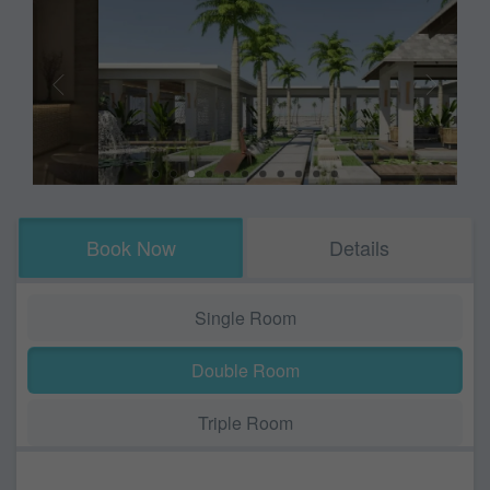
Book Now
Details
Single Room
Double Room
Triple Room