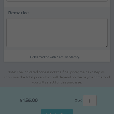
Remarks:
Fields marked with * are mandatory.
Note: The indicated price is not the final price; the next step will
show you the total price which will depend on the payment method
you will select for this purchase.
$156.00
Qty: