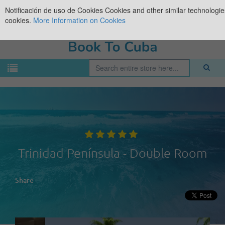
Notificación de uso de Cookies
Cookies and other similar technologies
cookies.
More Information on Cookies
Trinidad Península - Double Room
Share