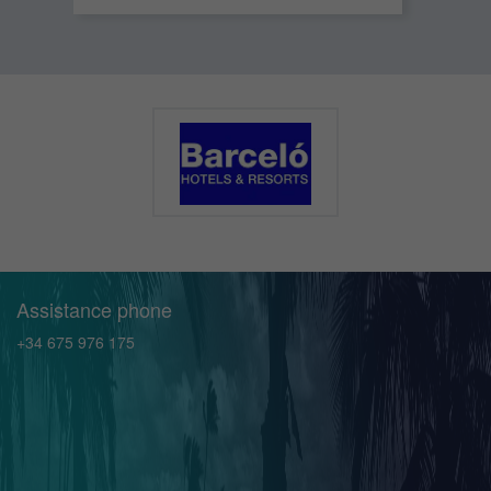
Assistance phone
+34 675 976 175