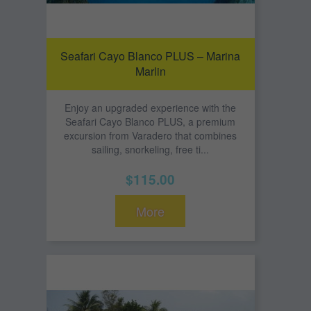
Seafari Cayo Blanco PLUS – Marina
Marlin
Enjoy an upgraded experience with the
Seafari Cayo Blanco PLUS, a premium
excursion from Varadero that combines
sailing, snorkeling, free ti...
$115.00
More