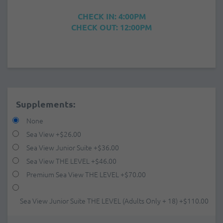
CHECK IN: 4:00PM
CHECK OUT: 12:00PM
Supplements:
None
Sea View
+
$26.00
Sea View Junior Suite
+
$36.00
Sea View THE LEVEL
+
$46.00
Premium Sea View THE LEVEL
+
$70.00
Sea View Junior Suite THE LEVEL (Adults Only + 18)
+
$110.00