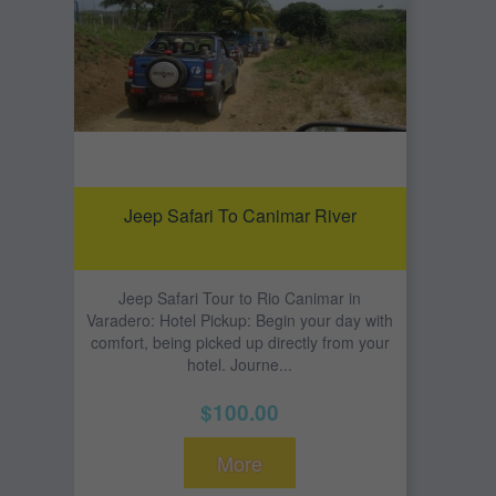
Jeep Safari To Canimar River
Jeep Safari Tour to Rio Canimar in
Varadero: Hotel Pickup: Begin your day with
comfort, being picked up directly from your
hotel. Journe...
$100.00
More