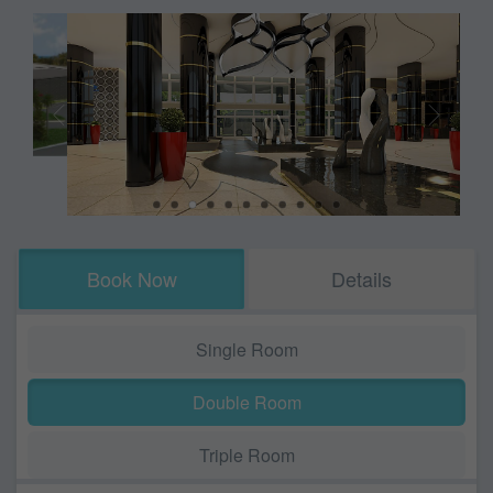
Book Now
Details
Single Room
Double Room
Triple Room