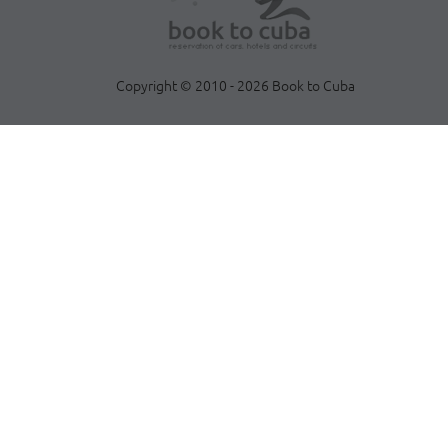
Copyright © 2010 - 2026 Book to Cuba