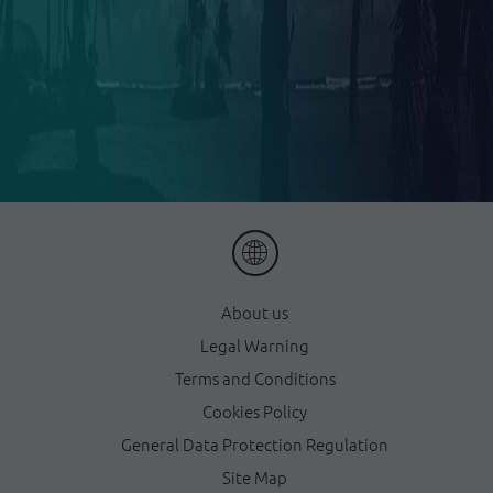
About us
Legal Warning
Terms and Conditions
Cookies Policy
General Data Protection Regulation
Site Map