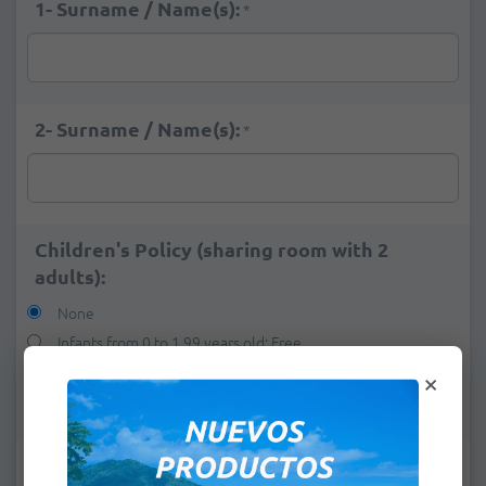
1- Surname / Name(s):
*
2- Surname / Name(s):
*
Children's Policy (sharing room with 2
adults):
None
Infants from 0 to 1,99 years old: Free
×
1 child from 2 to 12,99 years old:
+
$45.00
2 children from 2 to 12,99 years old:
+
$90.00
e-mail:
*