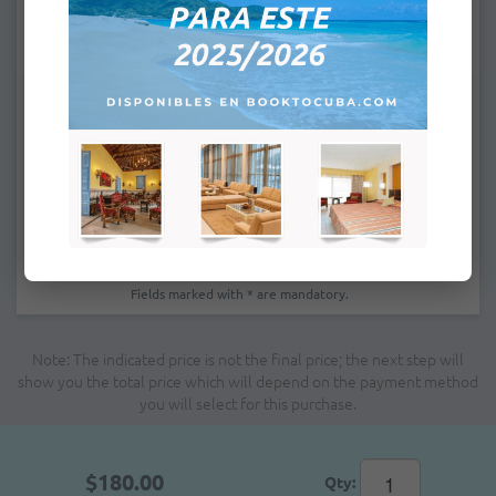
Remarks:
Fields marked with * are mandatory.
Note: The indicated price is not the final price; the next step will
show you the total price which will depend on the payment method
you will select for this purchase.
$180.00
Qty: