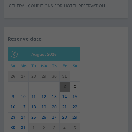
GENERAL CONDITIONS FOR HOTEL RESERVATION
Reserve date
August 2026
Su
Mo
Tu
We
Th
Fr
Sa
26
27
28
29
30
31
X
X
9
10
11
12
13
14
15
16
17
18
19
20
21
22
23
24
25
26
27
28
29
30
31
1
2
3
4
5