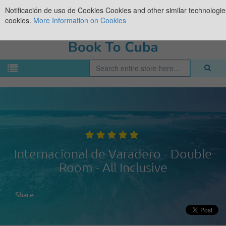
Notificación de uso de Cookies
Cookies and other similar technologies
cookies.
More Information on Cookies
Internacional de Varadero - Double
Room - All Inclusive
Share