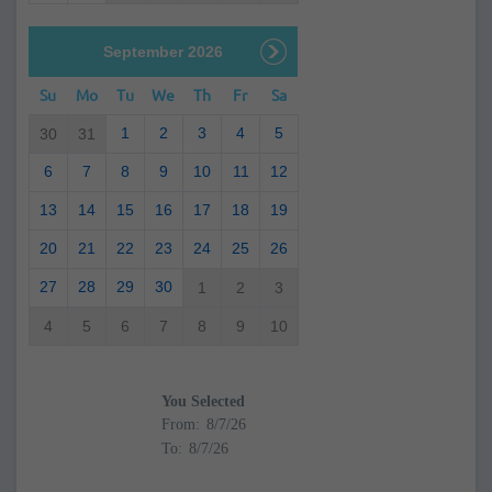
September 2026
Su
Mo
Tu
We
Th
Fr
Sa
1
2
3
4
5
30
31
6
7
8
9
10
11
12
13
14
15
16
17
18
19
20
21
22
23
24
25
26
27
28
29
30
1
2
3
4
5
6
7
8
9
10
You Selected
From:
To: