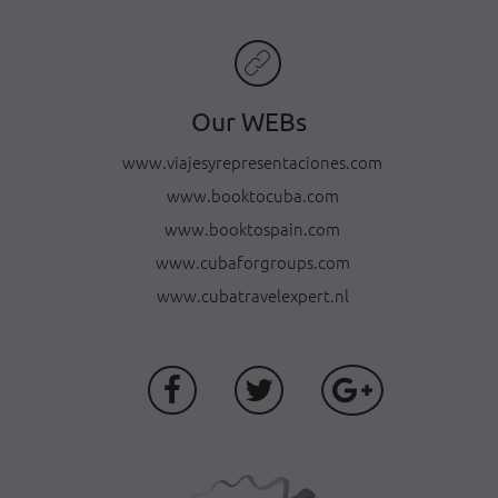
Our WEBs
www.viajesyrepresentaciones.com
www.booktocuba.com
www.booktospain.com
www.cubaforgroups.com
www.cubatravelexpert.nl