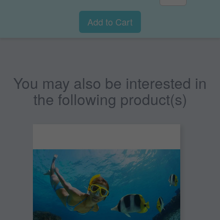
Add to Cart
You may also be interested in
the following product(s)