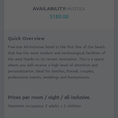
AVAILABILITY:
IN STOCK
$180.00
Quick Overview
Five-star All-Inclusive hotel in the first line of the beach
that has the most modern and technological facilities of
the area thanks to its recent renovation. This is a space
where you will receive a high level of attention and
personalization. Ideal for families, friends, couples,
professional events, weddings and honeymoons.
Prices per room / night / all inclusive.
Maximum occupancy: 2 adults + 2 children