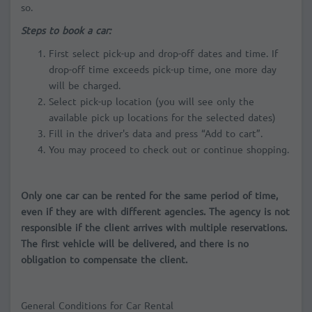
so.
Steps to book a car:
First select pick-up and drop-off dates and time. If
drop-off time exceeds pick-up time, one more day
will be charged.
Select pick-up location (you will see only the
available pick up locations for the selected dates)
Fill in the driver's data and press “Add to cart”.
You may proceed to check out or continue shopping.
Only one car can be rented for the same period of time,
even if they are with different agencies. The agency is not
responsible if the client arrives with multiple reservations.
The first vehicle will be delivered, and there is no
obligation to compensate the client.
General Conditions for Car Rental