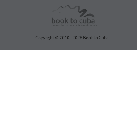
Copyright © 2010 - 2026 Book to Cuba