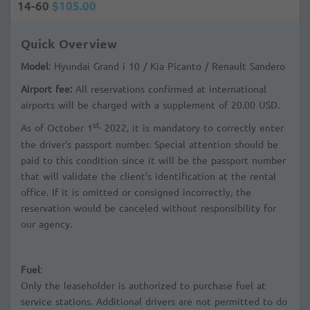
14-60
$105.00
Quick Overview
Model
: Hyundai Grand i 10 / Kia Picanto / Renault Sandero
Airport fee:
All reservations confirmed at international
airports will be charged with a supplement of 20.00 USD.
st,
As of October 1
2022, it is mandatory to correctly enter
the driver's passport number. Special attention should be
paid to this condition since it will be the passport number
that will validate the client's identification at the rental
office. If it is omitted or consigned incorrectly, the
reservation would be canceled without responsibility for
our agency.
Fuel
:
Only the leaseholder is authorized to purchase fuel at
service stations. Additional drivers are not permitted to do