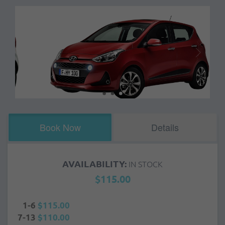
Book Now
Details
AVAILABILITY:
IN STOCK
$115.00
1-6
$115.00
7-13
$110.00