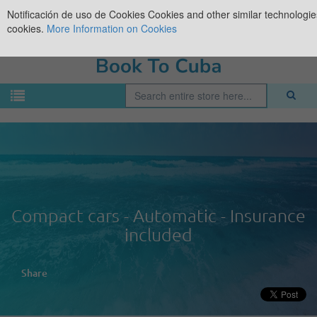
Notificación de uso de Cookies
Cookies and other similar technologies
cookies.
More Information on Cookies
Compact cars - Automatic - Insurance
included
Share