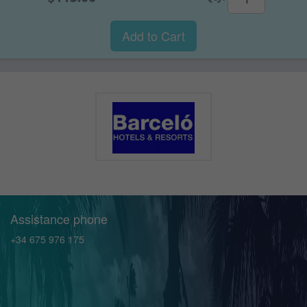
Add to Cart
Assistance phone
+34 675 976 175