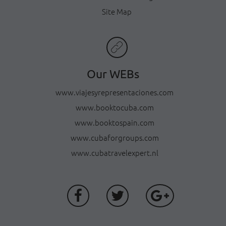
Site Map
Our WEBs
www.viajesyrepresentaciones.com
www.booktocuba.com
www.booktospain.com
www.cubaforgroups.com
www.cubatravelexpert.nl