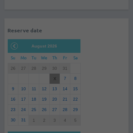
Reserve date
August 2026
Su
Mo
Tu
We
Th
Fr
Sa
26
27
28
29
30
31
7
8
X
9
10
11
12
13
14
15
16
17
18
19
20
21
22
23
24
25
26
27
28
29
30
31
1
2
3
4
5