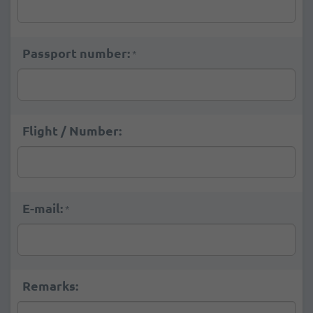
Passport number:
*
Flight / Number:
E-mail:
*
Remarks: