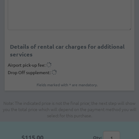
Details of rental car charges for additional
services
Airport pick-up fee:
Drop Off supplement:
Fields marked with * are mandatory.
Note: The indicated price is not the final price; the next step will show
you the total price which will depend on the payment method you will
select for this purchase.
$115.00
Qty: