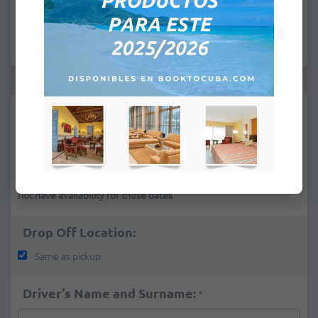
:
Pick Up Location:
*
If you cannot find a pick-up place in the list it is because we do
not have availability for those dates
Drop Off Location:
Same as pickup
Driver's Name and Surname:
*