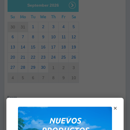
September 2026
Su
Mo
Tu
We
Th
Fr
Sa
1
2
3
4
5
30
31
6
7
8
9
10
11
12
13
14
15
16
17
18
19
20
21
22
23
24
25
26
27
28
29
30
1
2
3
4
5
6
7
8
9
10
From
×
:
To