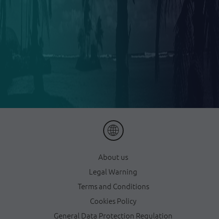
About us
Legal Warning
Terms and Conditions
Cookies Policy
General Data Protection Regulation