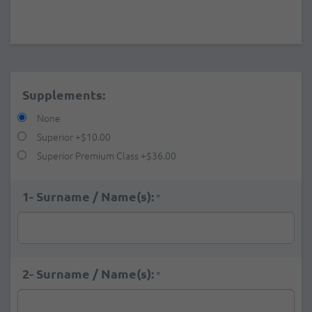
Supplements:
None
Superior
+
$10.00
Superior Premium Class
+
$36.00
1- Surname / Name(s):
*
2- Surname / Name(s):
*