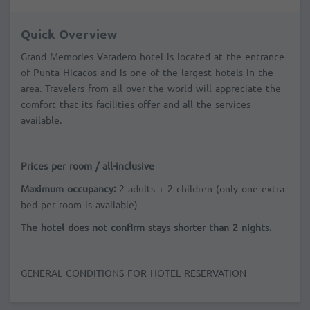
Quick Overview
Grand Memories Varadero hotel is located at the entrance
of Punta Hicacos and is one of the largest hotels in the
area. Travelers from all over the world will appreciate the
comfort that its facilities offer and all the services
available.
Prices per room / all-inclusive
Maximum occupancy:
2 adults + 2 children (only one extra
bed per room is available)
The hotel does not confirm stays shorter than 2 nights.
GENERAL CONDITIONS FOR HOTEL RESERVATION