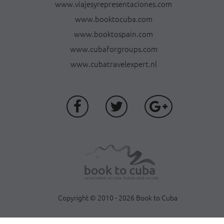
www.viajesyrepresentaciones.com
www.booktocuba.com
www.booktospain.com
www.cubaforgroups.com
www.cubatravelexpert.nl
Copyright © 2010 - 2026 Book to Cuba