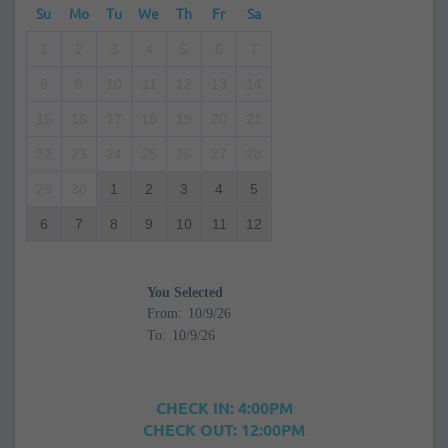
Su
Mo
Tu
We
Th
Fr
Sa
1
2
3
4
5
6
7
8
9
10
11
12
13
14
15
16
17
18
19
20
21
22
23
24
25
26
27
28
29
30
1
2
3
4
5
6
7
8
9
10
11
12
You Selected
From:
To:
CHECK IN: 4:00PM
CHECK OUT: 12:00PM