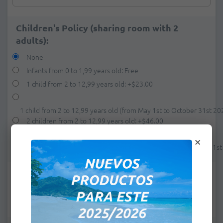
Children's Policy (sharing room with 2
adults):
None
Infants from 0 to 1,99 years old: Free
1 child from 2 to 12,99 years old:
+
$23.00
1 child from 2 to 12,99 years old (from May 1st to October 31st 20
2 children from 2 to 12,99 years old:
+
$46.00
×
2 children from 2 to 12,99 years old (from May 1st to October 31s
e-mail:
*