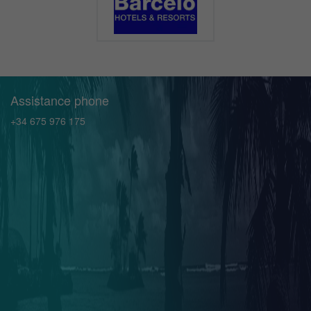
Assistance phone
+34 675 976 175