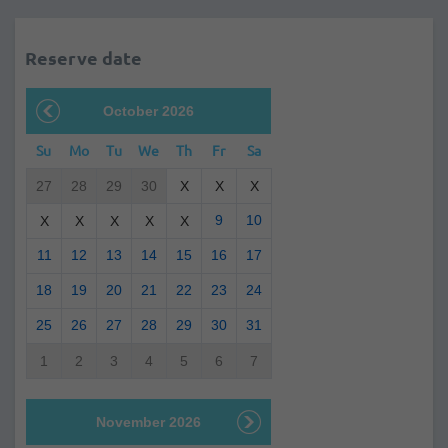
Reserve date
October 2026
Su
Mo
Tu
We
Th
Fr
Sa
27
28
29
30
X
X
X
9
10
X
X
X
X
X
11
12
13
14
15
16
17
18
19
20
21
22
23
24
25
26
27
28
29
30
31
1
2
3
4
5
6
7
November 2026