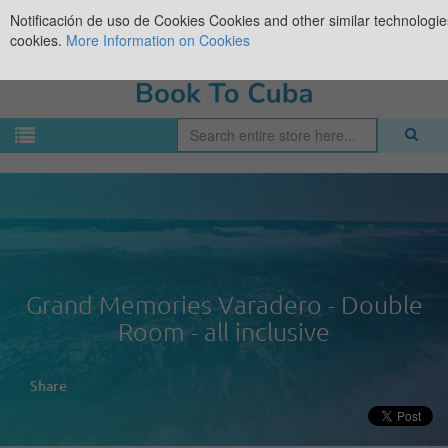
Notificación de uso de Cookies
Cookies and other similar technologies
cookies.
More Information on Cookies
Grand Memories Varadero - Double
Room - all inclusive
Share