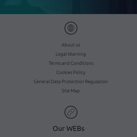
About us
Legal Warning
Terms and Conditions
Cookies Policy
General Data Protection Regulation
Site Map
Our WEBs