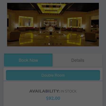
Book Now
Details
Double Room
AVAILABILITY:
IN STOCK
$92.00