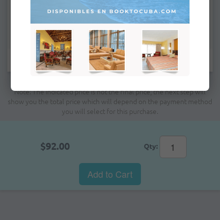
Remarks:
Fields marked with * are mandatory.
Note: The indicated price is not the final price; the next step will
show you the total price which will depend on the payment method
you will select for this purchase.
$92.00
Qty:
Add to Cart