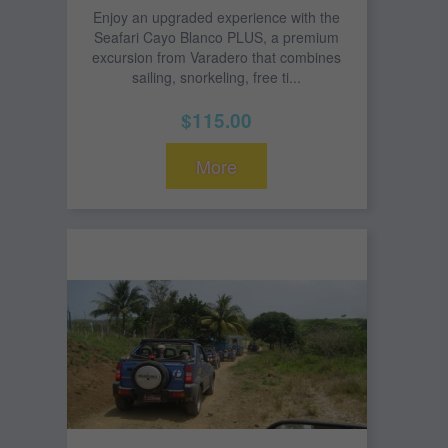
Enjoy an upgraded experience with the
Seafari Cayo Blanco PLUS, a premium
excursion from Varadero that combines
sailing, snorkeling, free ti...
$115.00
More