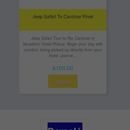
Jeep Safari To Canimar River
Jeep Safari Tour to Rio Canimar in
Varadero: Hotel Pickup: Begin your day with
comfort, being picked up directly from your
hotel. Journe...
$100.00
More