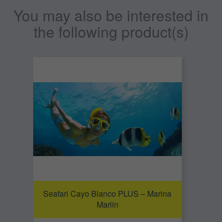
You may also be interested in
the following product(s)
Seafari Cayo Blanco PLUS – Marina
Marlin