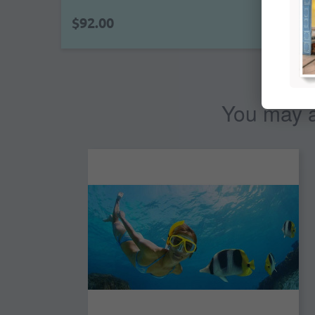
$92.00
You may al