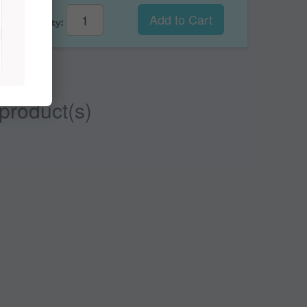
Add to Cart
Qty:
 product(s)