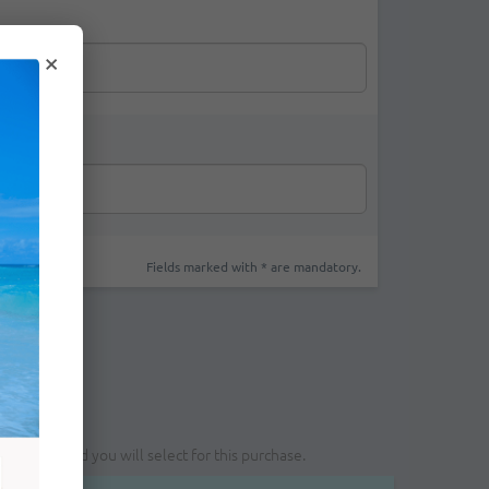
×
Fields marked with * are mandatory.
yment method you will select for this purchase.