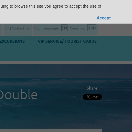
uing to browse this site you agree to accept the use of
Accept
Contact Us
Your Language:
Currency:
EXCURSIONS
VIP SERVICE/ TOURIST CARDS
Share
Double