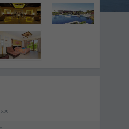
36.00
*