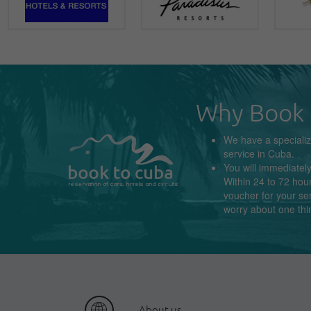
Why Book 
We have a
speciali
service in
Cuba
.
You will immediatel
Within 24 to 72 hour
voucher for your se
worry about
one thi
About us