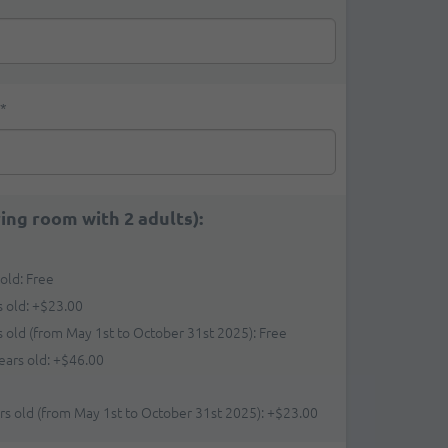
*
ring room with 2 adults):
 old: Free
s old:
+
$23.00
rs old (from May 1st to October 31st 2025): Free
ears old:
+
$46.00
ars old (from May 1st to October 31st 2025):
+
$23.00