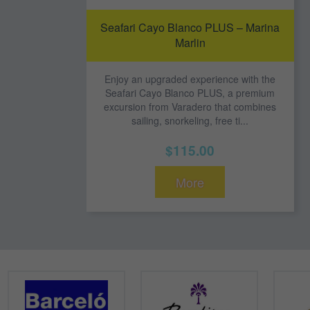
Seafari Cayo Blanco PLUS – Marina
Marlin
Enjoy an upgraded experience with the
Seafari Cayo Blanco PLUS, a premium
excursion from Varadero that combines
sailing, snorkeling, free ti...
$115.00
More