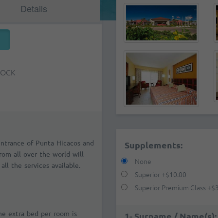
Details
TOCK
entrance of Punta Hicacos and
Supplements:
from all over the world will
None
all the services available.
Superior
+
$10.00
Superior Premium Class
+
$
one extra bed per room is
1- Surname / Name(s):