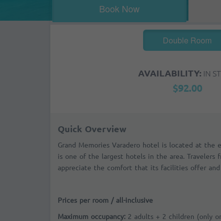
Book Now
Double Room
AVAILABILITY:
IN S
$92.00
Quick Overview
Grand Memories Varadero hotel is located at the 
is one of the largest hotels in the area. Travelers 
appreciate the comfort that its facilities offer and 
Prices per room / all-inclusive
Maximum occupancy:
2 adults + 2 children (only 