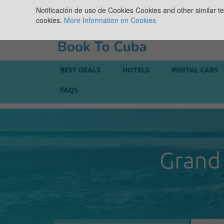
Notificación de uso de Cookies
Cookies and other similar te
cookies.
More Information on Cookies
BEST DEALS
HOTELS
RENTAL CARS
FAQS
Grand