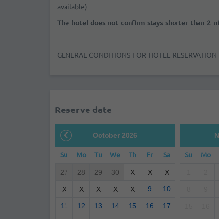
available)
The hotel does not confirm stays shorter than 2 ni
GENERAL CONDITIONS FOR HOTEL RESERVATION
Reserve date
October 2026
N
Su
Mo
Tu
We
Th
Fr
Sa
Su
Mo
27
28
29
30
X
X
X
1
2
9
10
X
X
X
X
X
8
9
11
12
13
14
15
16
17
15
16