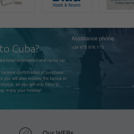
Assistance phone
to Cuba?
+34 675 976 175
zed
hotel reservation
and rental car
y receive confirmation
of purchase.
s you will also receive the bonus or
rvice(s),
so you
will
only
have to
ng:
enjoy
your holiday!
Our WEBs