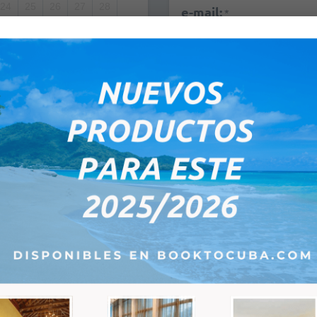
24
25
26
27
28
e-mail:
*
1
2
3
4
5
8
9
10
11
12
Remarks:
PM
ce; the next step will show you the total price which will depend on the pa