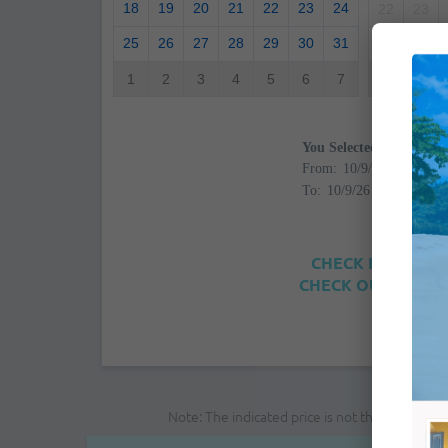
18
19
20
21
22
23
24
22
23
25
26
27
28
29
30
31
29
30
1
2
3
4
5
6
7
6
7
You Selected
From:
To:
CHECK IN: 4:00PM
CHECK OUT: 12:00
Note: The indicated price is not the final pri