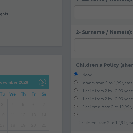
ghts.
2- Surname / Name(s):
Children's Policy (sha
None
Infants from 0 to 1,99 years
ovember 2026
1 child from 2 to 12,99 year
Tu
We
Th
Fr
Sa
1 child from 2 to 12,99 yea
3
4
5
6
7
2 children from 2 to 12,99 y
10
11
12
13
14
2 children from 2 to 12,99 ye
17
18
19
20
21