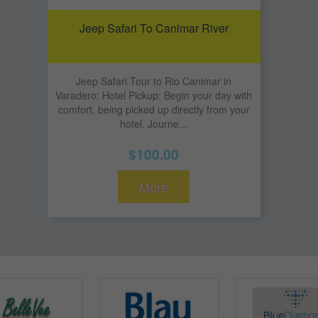
Jeep Safari To Canimar River
Jeep Safari Tour to Rio Canimar in
Varadero: Hotel Pickup: Begin your day with
comfort, being picked up directly from your
hotel. Journe...
$100.00
More