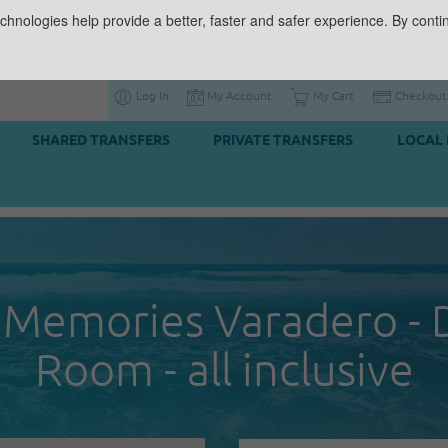
chnologies help provide a better, faster and safer experience. By contin
Log In
My Account
My Cart
Checkout
SHARED TRANSFERS
PRIVATE TRANSFERS
LOCAL 
 Memories Varadero - 
Room - all inclusive