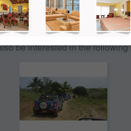
so be interested in the following