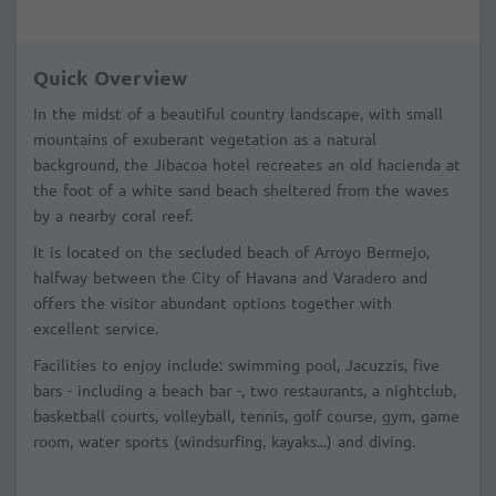
Quick Overview
In the midst of a beautiful country landscape, with small
mountains of exuberant vegetation as a natural
background, the Jibacoa hotel recreates an old hacienda at
the foot of a white sand beach sheltered from the waves
by a nearby coral reef.
It is located on the secluded beach of Arroyo Bermejo,
halfway between the City of Havana and Varadero and
offers the visitor abundant options together with
excellent service.
Facilities to enjoy include: swimming pool, Jacuzzis, five
bars - including a beach bar -, two restaurants, a nightclub,
basketball courts, volleyball, tennis, golf course, gym, game
room, water sports (windsurfing, kayaks...) and diving.