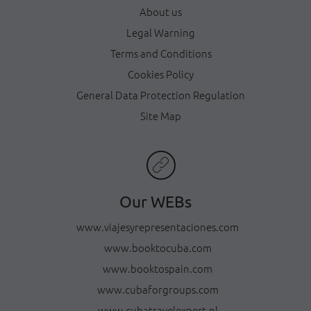
About us
Legal Warning
Terms and Conditions
Cookies Policy
General Data Protection Regulation
Site Map
Our WEBs
www.viajesyrepresentaciones.com
www.booktocuba.com
www.booktospain.com
www.cubaforgroups.com
www.cubatravelexpert.nl