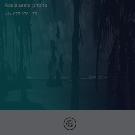
Assistance phone
+34 675 976 175