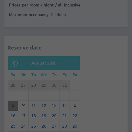
Prices per room / night / all inclusive
Maximum occupancy
: 2 adults
Reserve date
August 2026
Su
Mo
Tu
We
Th
Fr
Sa
26
27
28
29
30
31
11
12
13
14
X
X
X
16
17
18
19
20
21
22
23
24
25
26
27
28
29