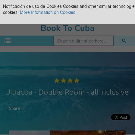
Notificación de uso de Cookies
Cookies and other similar technologies
cookies.
More Information on Cookies
Jibacoa - Double Room - all inclusive
Share