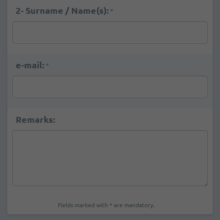
2- Surname / Name(s):
*
e-mail:
*
Remarks:
Fields marked with * are mandatory.