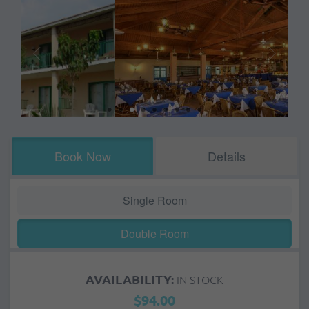
Book Now
Details
Single Room
Double Room
AVAILABILITY:
IN STOCK
$94.00