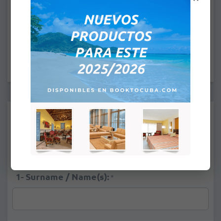
CHECK IN: 4:00PM
CHECK OUT: 12:00PM
Supplements:
Pool View
+
$16.00
Standard Ocean View
+
$36.00
1- Surname / Name(s):
*