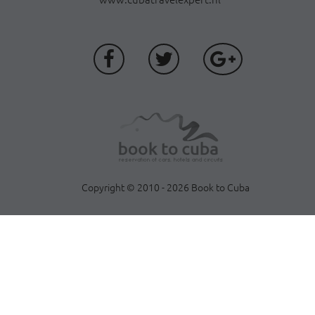
Copyright © 2010 - 2026 Book to Cuba