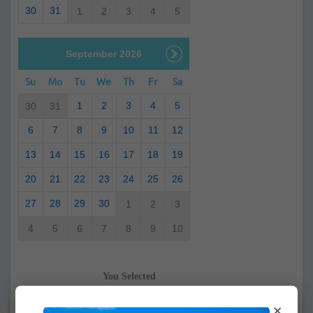
30
31
1
2
3
4
5
September 2026
Su
Mo
Tu
We
Th
Fr
Sa
1
2
3
4
5
30
31
6
7
8
9
10
11
12
13
14
15
16
17
18
19
20
21
22
23
24
25
26
27
28
29
30
1
2
3
4
5
6
7
8
9
10
You Selected
From:
×
To: