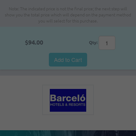
Note: The indicated price is not the final price; the next step will
show you the total price which will depend on the payment method
you will select for this purchase.
$94.00
Qty:
Add to Cart