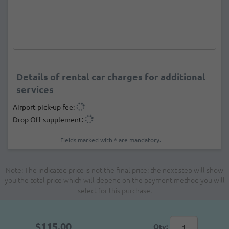
Details of rental car charges for additional
services
Airport pick-up fee:
Drop Off supplement:
Fields marked with * are mandatory.
Note: The indicated price is not the final price; the next step will show
you the total price which will depend on the payment method you will
select for this purchase.
$115.00
Qty: