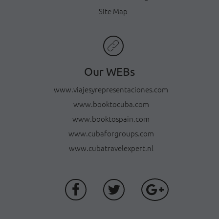
Site Map
Our WEBs
www.viajesyrepresentaciones.com
www.booktocuba.com
www.booktospain.com
www.cubaforgroups.com
www.cubatravelexpert.nl