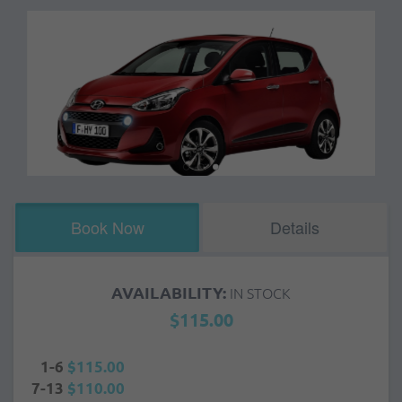
Book Now
Details
AVAILABILITY:
IN STOCK
$115.00
1-6
$115.00
7-13
$110.00