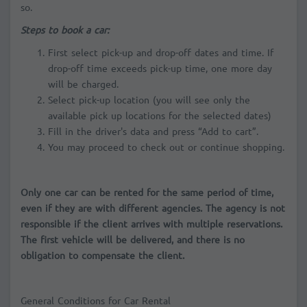
so.
Steps to book a car:
First select pick-up and drop-off dates and time. If
drop-off time exceeds pick-up time, one more day
will be charged.
Select pick-up location (you will see only the
available pick up locations for the selected dates)
Fill in the driver's data and press “Add to cart”.
You may proceed to check out or continue shopping.
Only one car can be rented for the same period of time,
even if they are with different agencies. The agency is not
responsible if the client arrives with multiple reservations.
The first vehicle will be delivered, and there is no
obligation to compensate the client.
General Conditions for Car Rental