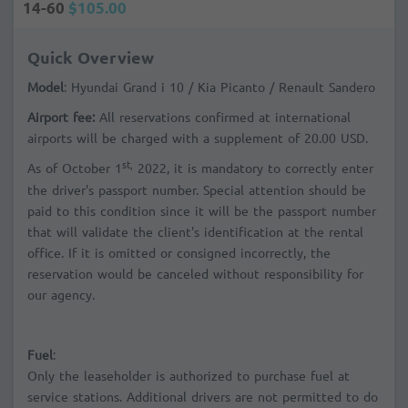
14-60
$105.00
Quick Overview
Model
: Hyundai Grand i 10 / Kia Picanto / Renault Sandero
Airport fee:
All reservations confirmed at international
airports will be charged with a supplement of 20.00 USD.
st,
As of October 1
2022, it is mandatory to correctly enter
the driver's passport number. Special attention should be
paid to this condition since it will be the passport number
that will validate the client's identification at the rental
office. If it is omitted or consigned incorrectly, the
reservation would be canceled without responsibility for
our agency.
Fuel
:
Only the leaseholder is authorized to purchase fuel at
service stations. Additional drivers are not permitted to do