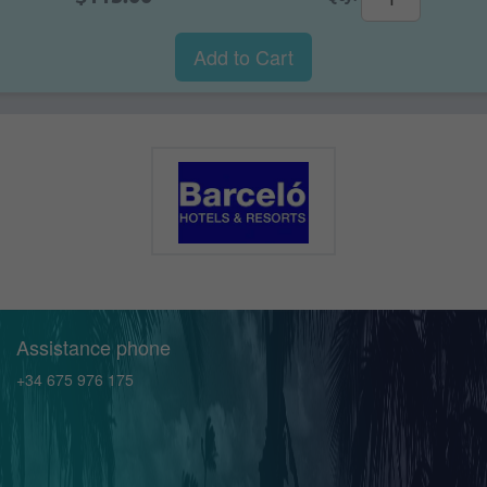
Add to Cart
Assistance phone
+34 675 976 175