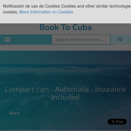
Notificación de uso de Cookies
Cookies and other similar technologies
cookies.
More Information on Cookies
Compact cars - Automatic - Insurance
included
Share