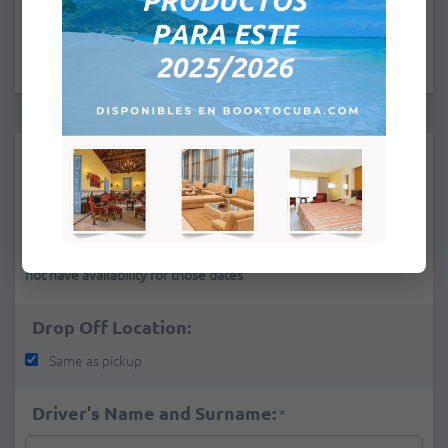
:
Pick Up Location:
*
If you cannot find a pick-up place in the list it is because we do
not have availability for those dates
Drop Off Location:
Same as pickup
Driver's Name and Surname:
*