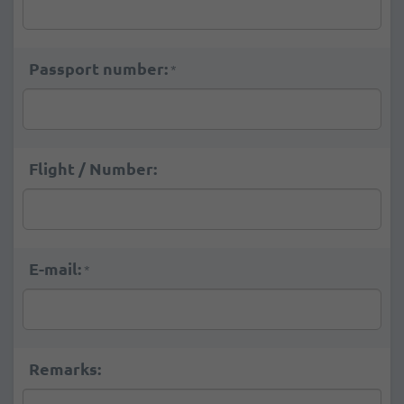
Passport number:
*
Flight / Number:
E-mail:
*
Remarks: