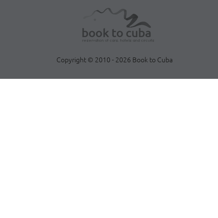
Copyright © 2010 - 2026 Book to Cuba