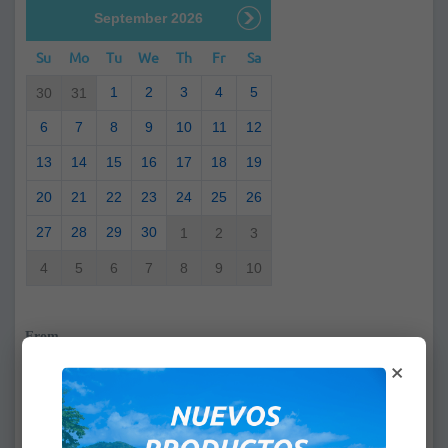
September 2026
Su
Mo
Tu
We
Th
Fr
Sa
1
2
3
4
5
30
31
6
7
8
9
10
11
12
13
14
15
16
17
18
19
20
21
22
23
24
25
26
27
28
29
30
1
2
3
4
5
6
7
8
9
10
From
×
:
To