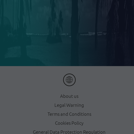
About us
Legal Warning
Terms and Conditions
Cookies Policy
General Data Protection Regulation