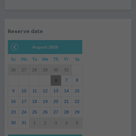
Reserve date
August 2026
Su
Mo
Tu
We
Th
Fr
Sa
26
27
28
29
30
31
7
8
X
9
10
11
12
13
14
15
16
17
18
19
20
21
22
23
24
25
26
27
28
29
30
31
1
2
3
4
5