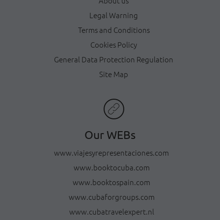
About us
Legal Warning
Terms and Conditions
Cookies Policy
General Data Protection Regulation
Site Map
Our WEBs
www.viajesyrepresentaciones.com
www.booktocuba.com
www.booktospain.com
www.cubaforgroups.com
www.cubatravelexpert.nl