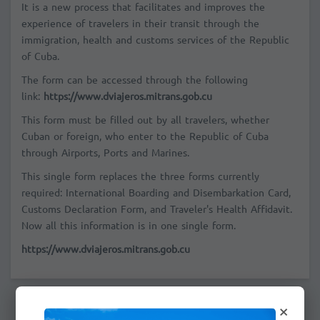
It is a new process that facilitates and improves the
experience of travelers in their transit through the
immigration, health and customs services of the Republic
of Cuba.
The form can be accessed through the following
link:
https://www.dviajeros.mitrans.gob.cu
This form must be filled out by all travelers, whether
Cuban or foreign, who enter to the Republic of Cuba
through Airports, Ports and Marines.
This single form replaces the three forms currently
required: International Boarding and Disembarkation Card,
Customs Declaration Form, and Traveler's Health Affidavit.
Now all this information is in one single form.
https://www.dviajeros.mitrans.gob.cu
×