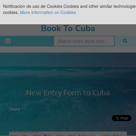
Notificación de uso de Cookies
Cookies and other similar technologies
cookies.
More Information on Cookies
New Entry Form to Cuba
Share