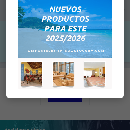
Note: The indicated price is not the final price; the next step will
show you the total price which will depend on the payment method
you will select for this purchase.
$0.00
Qty:
Add to Cart
Assistance phone