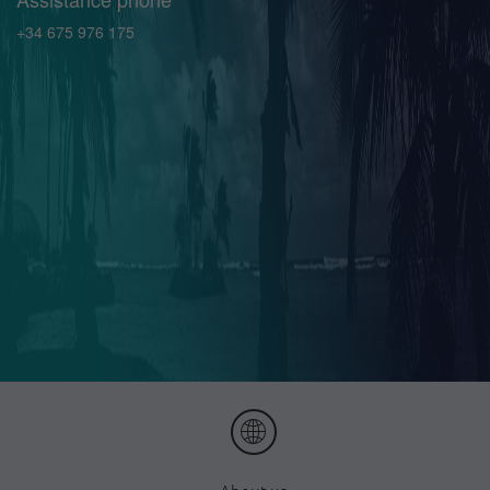
+34 675 976 175