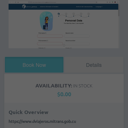
Book Now
Details
AVAILABILITY:
IN STOCK
$0.00
Quick Overview
https://www.dviajeros.mitrans.gob.cu