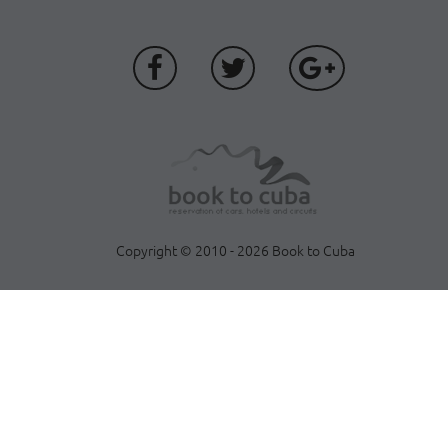
Copyright © 2010 - 2026 Book to Cuba