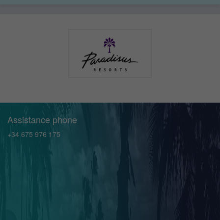
Assistance phone
+34 675 976 175