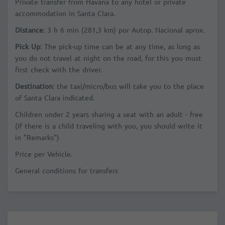
Private transfer from Havana to any hotel or private
accommodation in Santa Clara.
Distance
:
3 h 6 min
(281,3 km)
por Autop. Nacional
aprox
.
Pick Up
: The pick-up time can be at any time, as long as
you do not travel at night on the road, for this you must
first check with the driver.
Destination
: the taxi/micro/bus will take you to the place
of Santa Clara indicated.
Children under 2 years sharing a seat with an adult - free
(If there is a child traveling with you, you should write it
in "Remarks")
Price per Vehicle.
General conditions for transfers