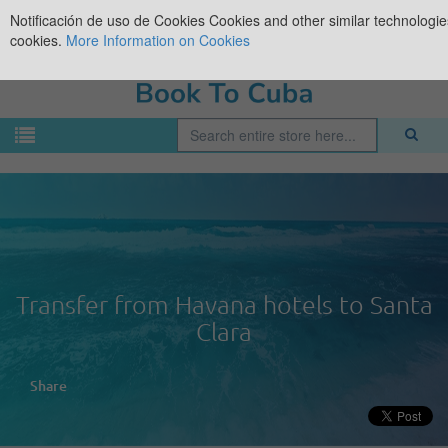
Notificación de uso de Cookies
Cookies and other similar technologies
cookies.
More Information on Cookies
Transfer from Havana hotels to Santa
Clara
Share