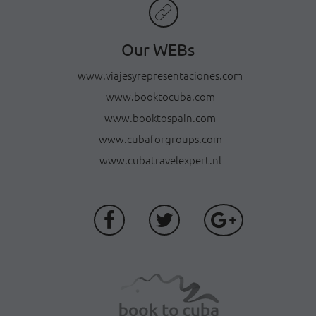
Our WEBs
www.viajesyrepresentaciones.com
www.booktocuba.com
www.booktospain.com
www.cubaforgroups.com
www.cubatravelexpert.nl