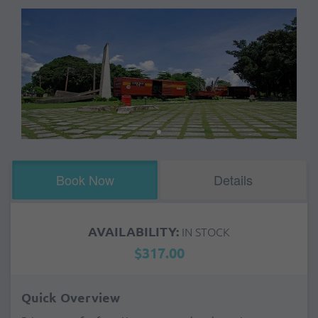
Book Now
Details
AVAILABILITY:
IN STOCK
$317.00
Quick Overview