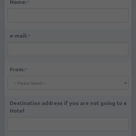
Name:
*
e-mail:
*
From:
*
Destination address if you are not going to a
Hotel