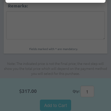
Remarks:
Fields marked with * are mandatory.
Note: The indicated price is not the final price; the next step will
show you the total price which will depend on the payment method
you will select for this purchase.
$317.00
Qty:
Add to Cart