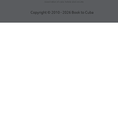
Copyright © 2010 - 2026 Book to Cuba