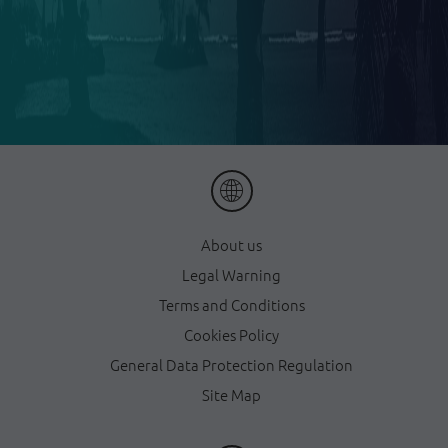
About us
Legal Warning
Terms and Conditions
Cookies Policy
General Data Protection Regulation
Site Map