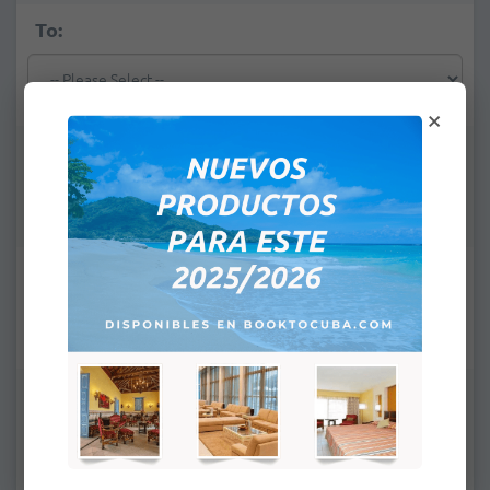
To:
×
*
Pick Up Date
*
Pick Up Time
:
*
Number of pax: