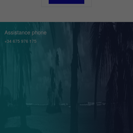
Assistance phone
+34 675 976 175