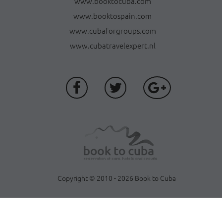
www.booktocuba.com
www.booktospain.com
www.cubaforgroups.com
www.cubatravelexpert.nl
Copyright © 2010 - 2026 Book to Cuba