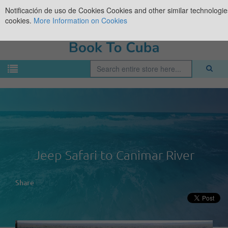
Notificación de uso de Cookies
Cookies and other similar technologies
cookies.
More Information on Cookies
Jeep Safari to Canimar River
Share