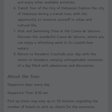
and enjoy other available activities.
Transit Tour of the City of Matanzas: Explore the city
of Matanzas during a transit tour, with the
opportunity to immerse yourself in urban and
cultural life.
Visit and Swimming Time at the Cueva de Saturno:
Discover the wonderful Cueva de Saturno, where you
can enjoy a refreshing swim in its crystal-clear
waters.
Return to Varadero: Conclude your day with the
return to Varadero, carrying unforgettable memories
of a day filled with adventures and discoveries.
About the Tour:
Departure days: every day
Departure Time: 8:30 am
Pick up times may vary up to 30 minutes regarding the
number of hotels to pick up clients for the excursion.