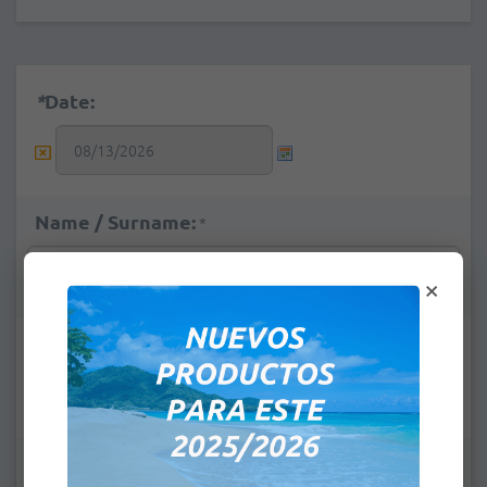
*
Date:
Name / Surname:
*
×
e-mail:
*
Pick up Place:
*