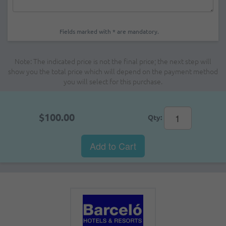
Fields marked with * are mandatory.
Note: The indicated price is not the final price; the next step will
show you the total price which will depend on the payment method
you will select for this purchase.
$100.00
Qty:
Add to Cart