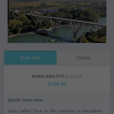
Book Now
Details
AVAILABILITY:
IN STOCK
$100.00
Quick Overview
Jeep Safari Tour to Rio Canimar in Varadero: