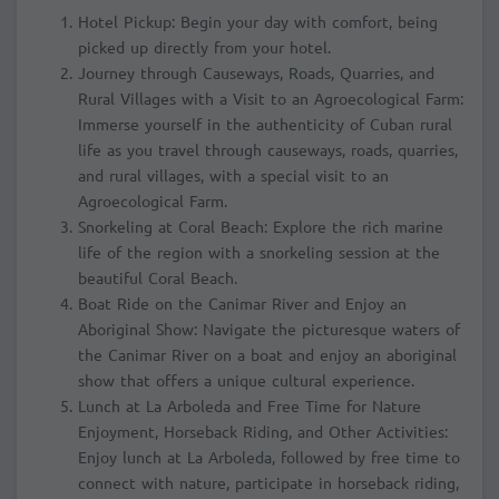
Hotel Pickup: Begin your day with comfort, being
picked up directly from your hotel.
Journey through Causeways, Roads, Quarries, and
Rural Villages with a Visit to an Agroecological Farm:
Immerse yourself in the authenticity of Cuban rural
life as you travel through causeways, roads, quarries,
and rural villages, with a special visit to an
Agroecological Farm.
Snorkeling at Coral Beach: Explore the rich marine
life of the region with a snorkeling session at the
beautiful Coral Beach.
Boat Ride on the Canimar River and Enjoy an
Aboriginal Show: Navigate the picturesque waters of
the Canimar River on a boat and enjoy an aboriginal
show that offers a unique cultural experience.
Lunch at La Arboleda and Free Time for Nature
Enjoyment, Horseback Riding, and Other Activities:
Enjoy lunch at La Arboleda, followed by free time to
connect with nature, participate in horseback riding,