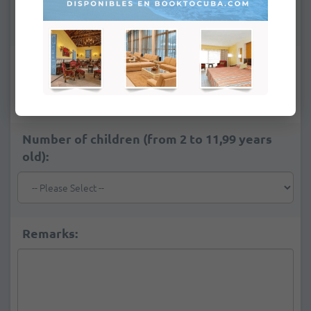
*
Number of adults:
Number of children (from 2 to 11,99 years
old):
Remarks: