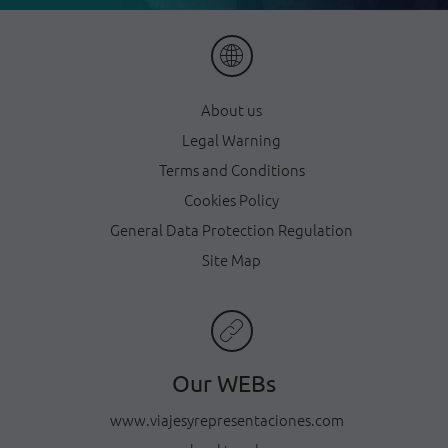
About us
Legal Warning
Terms and Conditions
Cookies Policy
General Data Protection Regulation
Site Map
Our WEBs
www.viajesyrepresentaciones.com