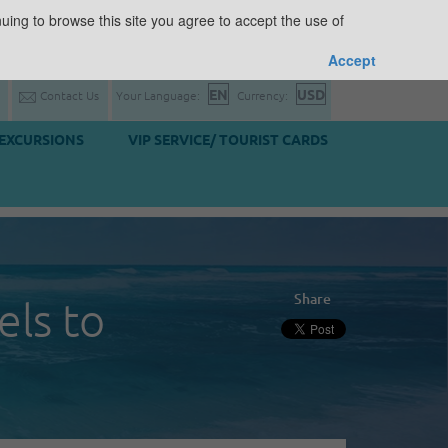
uing to browse this site you agree to accept the use of
Accept
Contact Us
Your Language:
Currency:
EXCURSIONS
VIP SERVICE/ TOURIST CARDS
Share
els to