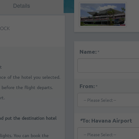
Details
TOCK
Name:
*
t
ance of the hotel you selected.
From:
*
 before the flight departs.
rt.
and put the destination hotel
*
To: Havana Airport
flights. You can book the