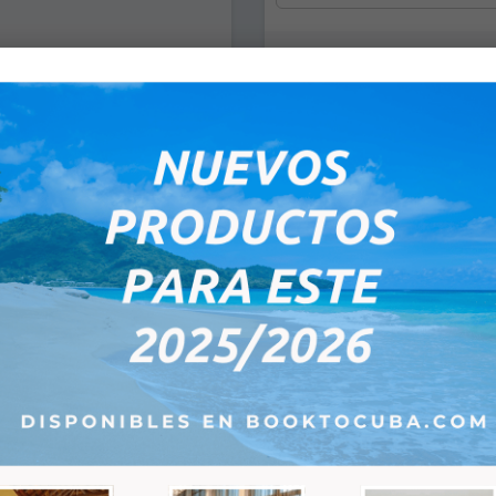
*
Pick Up Date
Flight:
*
*
Flight Time of Depar
:
e-mail:
*