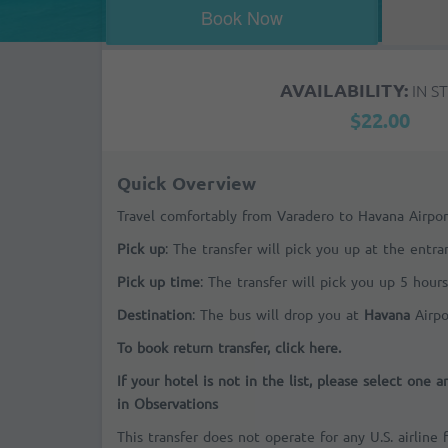
Book Now
AVAILABILITY:
IN S
$22.00
Quick Overview
Travel comfortably from Varadero to Havana Airpor
Pick up
: The transfer will pick you up at the entr
Pick up time
: The transfer will pick you up 5 hours
Destination
: The bus will drop you at
Havana
Airpo
To book return transfer, click here.
If your hotel is not in the list, please select one 
in Observations
This transfer does not operate for any U.S. airline 