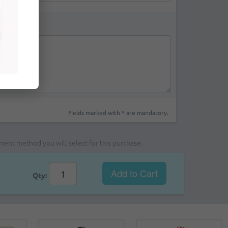
Fields marked with * are mandatory.
yment method you will select for this purchase.
Add to Cart
Qty: