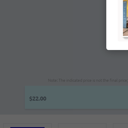
Note: The indicated price is not the final pri
$22.00