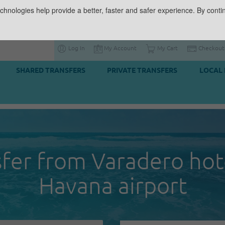
chnologies help provide a better, faster and safer experience. By contin
Log In
My Account
My Cart
Checkout
SHARED TRANSFERS
PRIVATE TRANSFERS
LOCAL 
fer from Varadero hot
Havana airport