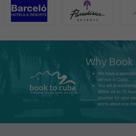
Why Book 
We have a
speciali
service in
Cuba
.
You will immediatel
Within 24 to 72 hour
voucher for your se
worry about
one thi