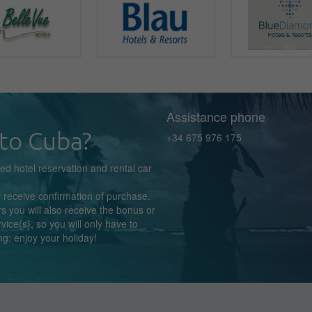
Assistance phone
to Cuba?
+34 675 976 175
zed
hotel reservation
and rental car
y receive confirmation
of purchase.
s you will also receive the bonus or
rvice(s),
so you
will
only
have to
ng:
enjoy
your holiday!