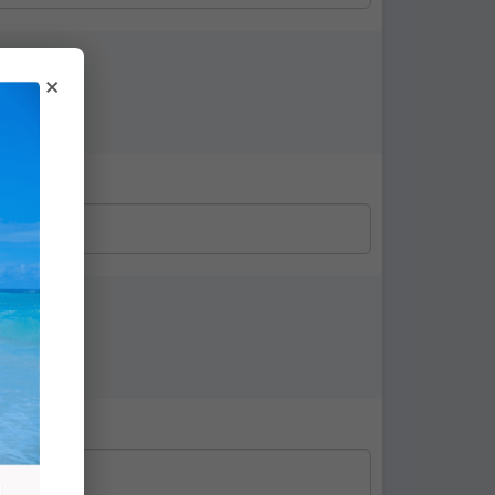
×
ture: