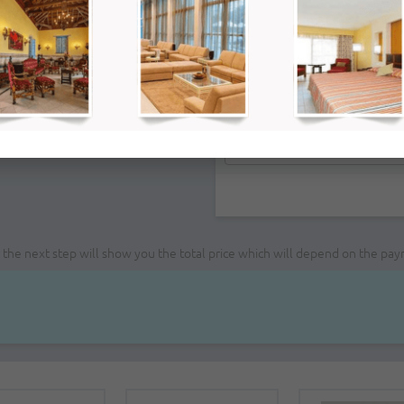
Remarks:
ce; the next step will show you the total price which will depend on the pa