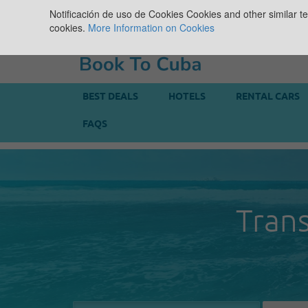
Notificación de uso de Cookies
Cookies and other similar te
cookies.
More Information on Cookies
BEST DEALS
HOTELS
RENTAL CARS
FAQS
Trans