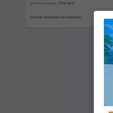
service privately,
click here
.
General conditions for transfers