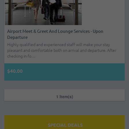
Airport Meet & Greet And Lounge Services - Upon
Departure
Highly qualified and experienced staff will make your stay
pleasant and comfortable both on arrival and departure. After
checking in fo…
$40.00
1 Item(s)
SPECIAL DEALS