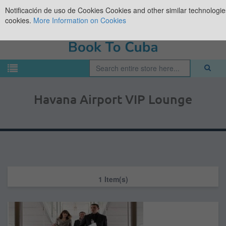
Notificación de uso de Cookies
Cookies and other similar technologies
cookies.
More Information on Cookies
Havana Airport VIP Lounge
1 Item(s)