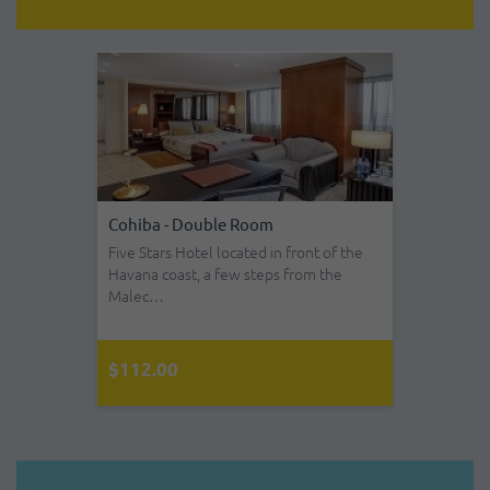
Cohiba - Double Room
Five Stars Hotel located in front of the
Havana coast, a few steps from the
Malec…
$112.00