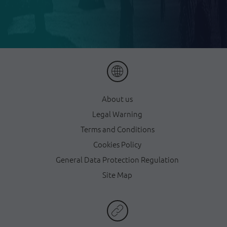
About us
Legal Warning
Terms and Conditions
Cookies Policy
General Data Protection Regulation
Site Map