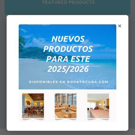
FEATURED PRODUCTS
×
Airport Meet & Greet And Lounge
Services - Upon Departure
Highly qualified and experienced staff
will make your stay pleasant and
comfortable…
$40.00