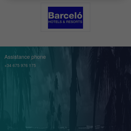
Assistance phone
+34 675 976 175