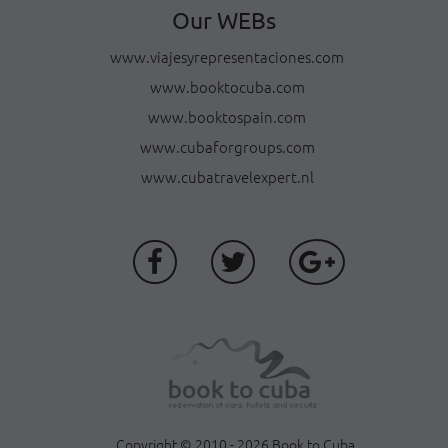
Our WEBs
www.viajesyrepresentaciones.com
www.booktocuba.com
www.booktospain.com
www.cubaforgroups.com
www.cubatravelexpert.nl
Copyright © 2010 - 2026 Book to Cuba