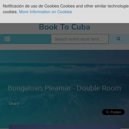
Notificación de uso de Cookies
Cookies and other similar technologies
cookies.
More Information on Cookies
Bungalows Pleamar - Double Room
Share