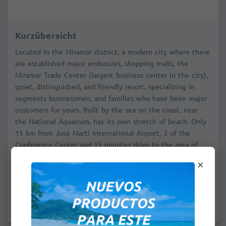
Kurzübersicht
Located in the Miramar district, a modern city where there
are established major embassies, shopping malls, the
Miramar Trade Center (largest business center in the city),
quiet, distinguished, and friendly resort, specializing in
segments businessmen, and families who have been major
customers for years. Built by the sea on the coast, near
the National Aquarium, has its own stretch of beach. Only
15 km from José Martí International Airport, 3 of the
Conference Center and 15 minutes drive to the area of
Old Havana, the historic city center. Credit cards Visa and
×
Master Card are issued by American banks are accepted.
Prices per bungalow / breakfast included
Maximum occupancy: 2 adults + 1 child