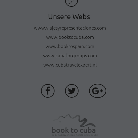
Unsere Webs
www.viajesyrepresentaciones.com
www.booktocuba.com
www.booktospain.com
www.cubaforgroups.com
www.cubatravelexpert.nl