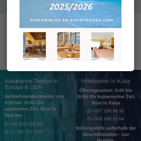
Assistance-Telefon in
Hilfetelefon in Kuba
Europa & USA
Öffnungszeiten: 9:00 bis
Aufmerksamkeitszeiten von
18:00 Uhr kubanischer Zeit.
9:00 bis 19:00 Uhr
Büro in Kuba
spanischer Zeit. Büro in
+537 206 96 32
Spanien
+535 286 52 64
+34 634 026 522
Störungshilfe außerhalb der
+1 786 731 7057
Geschäftszeiten - nur
Notfälle.