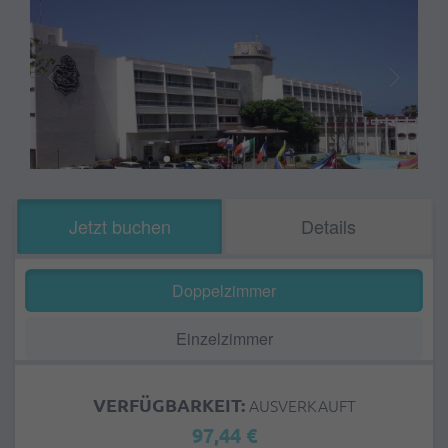
Jetzt buchen
Details
Doppelzimmer
Einzelzimmer
VERFÜGBARKEIT:
AUSVERKAUFT
97,44 €