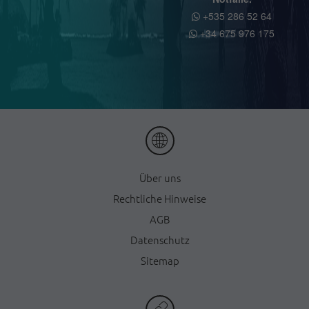
+535 286 52 64
+34 675 976 175
Ü
ber uns
Rechtliche Hinweise
AGB
Datenschutz
Sitemap