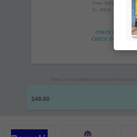
From:
To:
CHECK IN: 4:00PM
CHECK OUT: 12:00
Note: The indicated price is not the final pri
$48.00