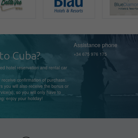
Assistance phone
to Cuba?
+34 675 976 175
zed
hotel reservation
and rental car
y receive confirmation
of purchase.
s you will also receive the bonus or
rvice(s),
so you
will
only
have to
ng:
enjoy
your holiday!