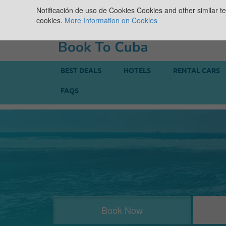
Notificación de uso de Cookies
Cookies and other similar te
cookies.
More Information on Cookies
BEST DEALS
HOTELS
RENTAL CARS
FAQS
Book Now