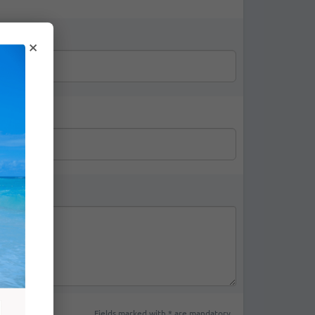
*
×
Fields marked with * are mandatory.