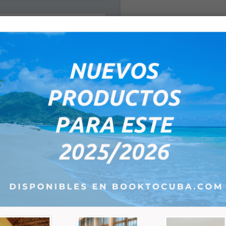
1- Surname / Name(s):
eptember 2026
e-mail:
Tu
We
Th
Fr
Sa
*
1
2
3
4
5
8
9
10
11
12
15
16
17
18
19
Remarks:
22
23
24
25
26
29
30
1
2
3
6
7
8
9
10