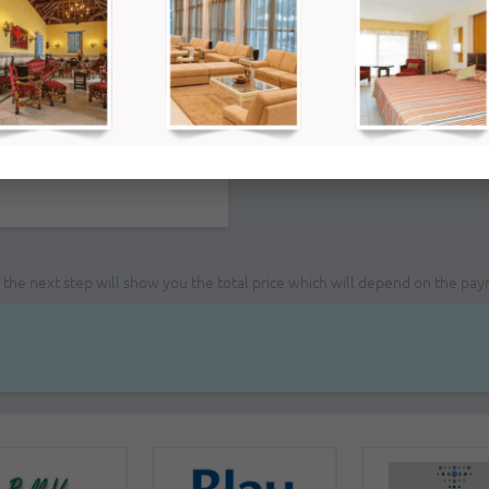
PM
ce; the next step will show you the total price which will depend on the pa