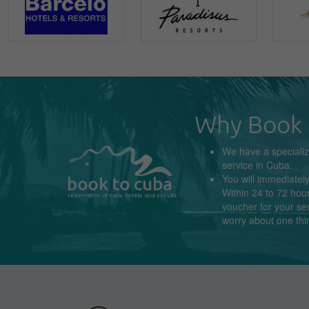
Why Book 
We have a
speciali
service in
Cuba
.
You will immediatel
Within 24 to 72 hour
voucher for your se
worry about
one thi