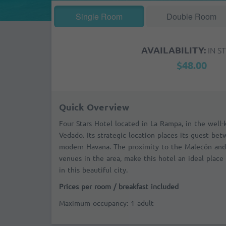
Single Room
Double Room
AVAILABILITY:
IN S
$48.00
Quick Overview
Four Stars Hotel located in La Rampa, in the wel
Vedado. Its strategic location places its guest be
modern Havana. The proximity to the
Malecón
and
venues in the area, make this hotel an ideal place 
in this beautiful city.
Prices per room / breakfast included
Maximum occupancy: 1 adult