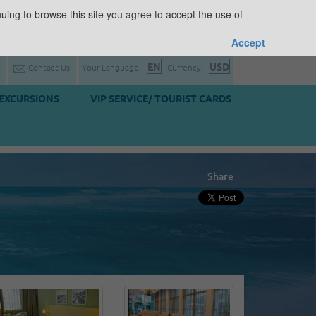
uing to browse this site you agree to accept the use of
Accept
Contact Us
Your Language:
Currency:
EXCURSIONS
VIP SERVICE/ TOURIST CARDS
Share