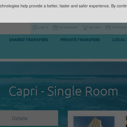
chnologies help provide a better, faster and safer experience. By contin
Log In
My Account
My Cart
Checkout
SHARED TRANSFERS
PRIVATE TRANSFERS
LOCAL 
Capri - Single Room
Details