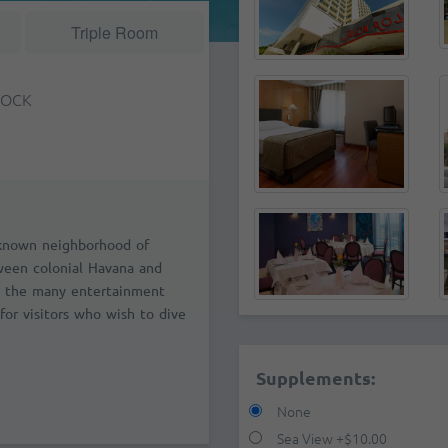
Triple Room
TOCK
l-known neighborhood of
tween colonial Havana and
 the many entertainment
for visitors who wish to dive
Supplements:
None
Sea View
+
$10.00