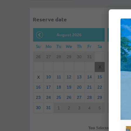
Reserve date
August 2026
S
Su
Mo
Tu
We
Th
Fr
Sa
Su
Mo
26
27
28
29
30
31
30
31
6
7
X
10
11
12
13
14
15
13
14
X
16
17
18
19
20
21
22
20
21
23
24
25
26
27
28
29
27
28
30
31
1
2
3
4
5
4
5
You Selected