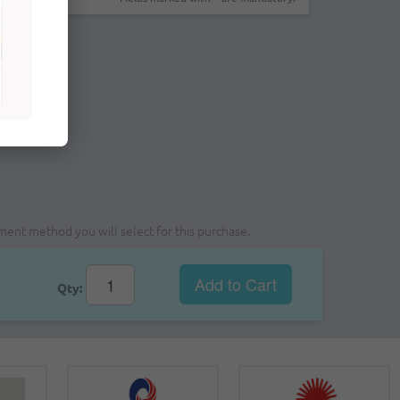
yment method you will select for this purchase.
Add to Cart
Qty: