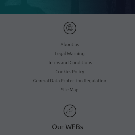
About us
Legal Warning
Terms and Conditions
Cookies Policy
General Data Protection Regulation
Site Map
Our WEBs