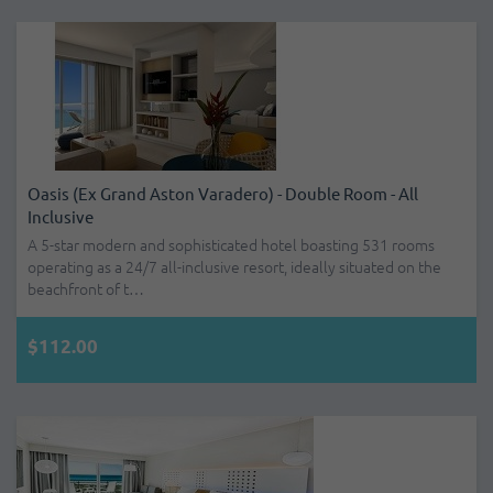
Oasis (ex Grand Aston Varadero) - Double Room - All
Inclusive
A 5-star modern and sophisticated hotel boasting 531 rooms
operating as a 24/7 all-inclusive resort, ideally situated on the
beachfront of t…
$112.00