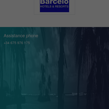
Assistance phone
+34 675 976 175