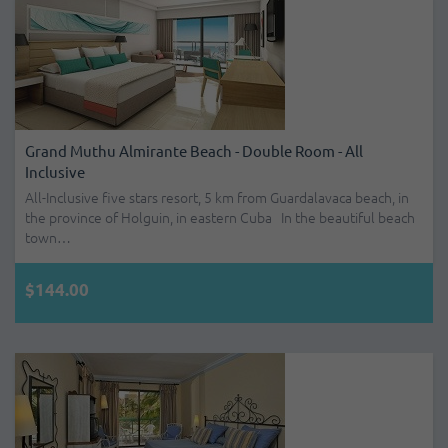
Grand Muthu Almirante Beach - Double Room - All
Inclusive
All-Inclusive five stars resort, 5 km from Guardalavaca beach, in
the province of Holguin, in eastern Cuba In the beautiful beach
town…
$144.00