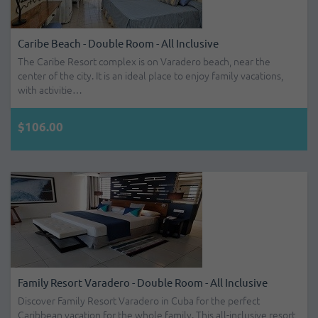
Caribe Beach - Double Room - All Inclusive
The Caribe Resort complex is on Varadero beach, near the
center of the city. It is an ideal place to enjoy family vacations,
with activitie…
$106.00
Family Resort Varadero - Double Room - All Inclusive
Discover Family Resort Varadero in Cuba for the perfect
Caribbean vacation for the whole family. This all-inclusive resort