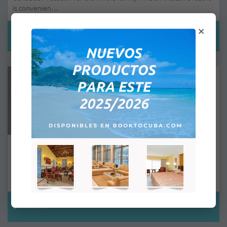
is convenien…
×
$110.00
Trinidad Península - Double Room
The Trinidad Península All Inclusive Hotel is located in an
exceptional area of Trinidad, near the third villa founded by the
Sp…
$156.00