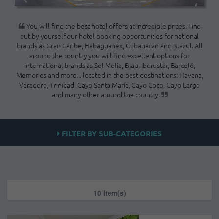
You will find the best hotel offers at incredible prices. Find
out by yourself our hotel booking opportunities for national
brands as Gran Caribe, Habaguanex, Cubanacan and Islazul. All
around the country you will find excellent options for
international brands as Sol Melia, Blau, Iberostar, Barceló,
Memories and more... located in the best destinations: Havana,
Varadero, Trinidad, Cayo Santa María, Cayo Coco, Cayo Largo
and many other around the country.
FILTER BY SUB-CATEGORIES
10 Item(s)