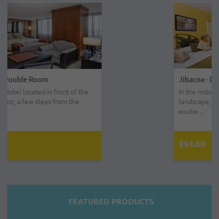
Jibacoa - Double Room - All Inclusive
In the midst of a beautiful country
landscape, with small mountains of
exube…
$94.00
FEATURED PRODUCTS