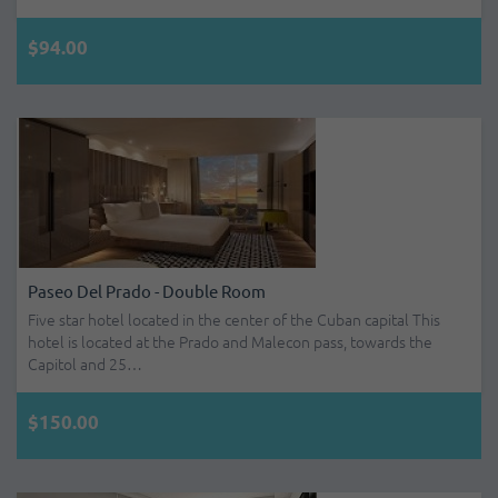
$94.00
Paseo Del Prado - Double Room
Five star hotel located in the center of the Cuban capital This
hotel is located at the Prado and Malecon pass, towards the
Capitol and 25…
$150.00