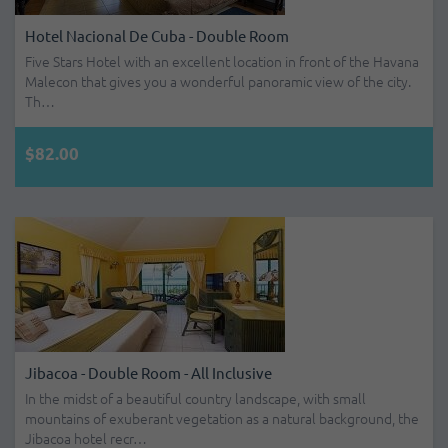
Hotel Nacional De Cuba - Double Room
Five Stars Hotel with an excellent location in front of the Havana
Malecon that gives you a wonderful panoramic view of the city.
Th…
$82.00
Jibacoa - Double Room - All Inclusive
In the midst of a beautiful country landscape, with small
mountains of exuberant vegetation as a natural background, the
Jibacoa hotel recr…