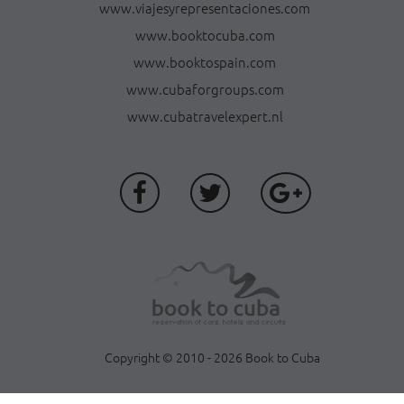
www.viajesyrepresentaciones.com
www.booktocuba.com
www.booktospain.com
www.cubaforgroups.com
www.cubatravelexpert.nl
Copyright © 2010 - 2026 Book to Cuba