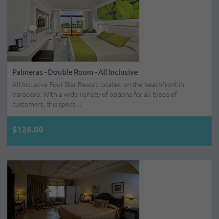
Palmeras - Double Room - All Inclusive
All Inclusive Four Star Resort located on the beachfront in
Varadero. With a wide variety of options for all types of
customers, this spect…
$126.00