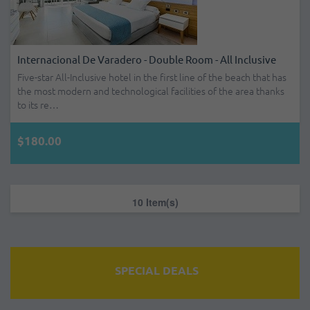
Internacional De Varadero - Double Room - All Inclusive
Five-star All-Inclusive hotel in the first line of the beach that has
the most modern and technological facilities of the area thanks
to its re…
$180.00
10 Item(s)
SPECIAL DEALS