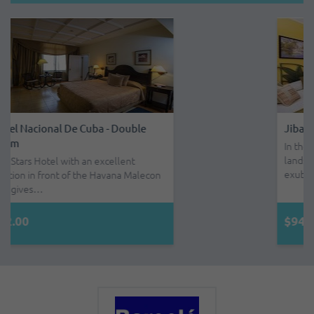
Jibacoa - Double Room - All Inclusive
In the midst of a beautiful country
landscape, with small mountains of
exube…
$94.00