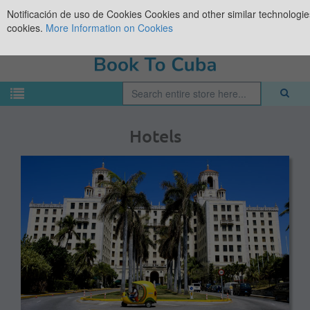
Notificación de uso de Cookies
Cookies and other similar technologies
cookies.
More Information on Cookies
Hotels