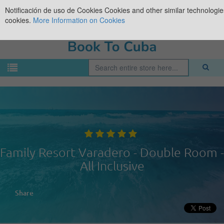
Notificación de uso de Cookies
Cookies and other similar technologies
cookies.
More Information on Cookies
Family Resort Varadero - Double Room -
All Inclusive
Share