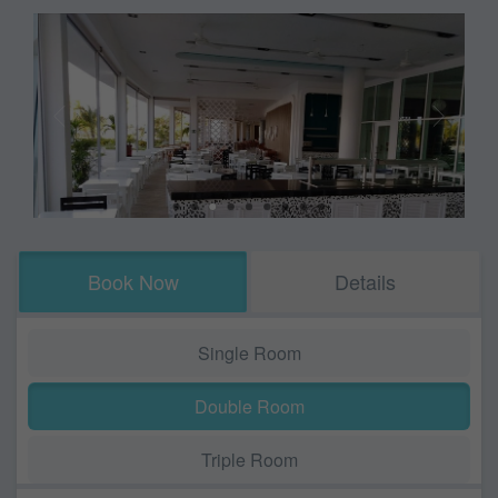
Book Now
Details
Single Room
Double Room
Triple Room