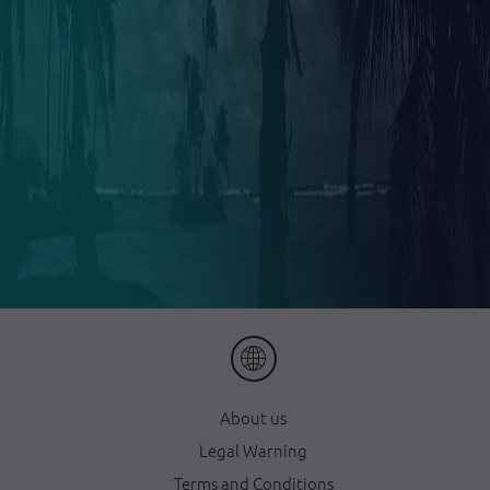
About us
Legal Warning
Terms and Conditions