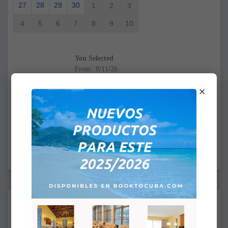
27
28
29
30
1
2
3
4
5
6
7
8
9
10
You Selected
From:
To:
×
CHECK IN: 4:00PM
CHECK OUT: 12:00PM
Supplements:
None