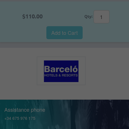
$110.00
Qty:
Add to Cart
Assistance phone
+34 675 976 175