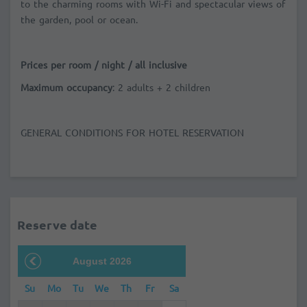
to the charming rooms with Wi-Fi and spectacular views of
the garden, pool or ocean.
Prices per room / night / all inclusive
Maximum occupancy
: 2 adults + 2 children
GENERAL CONDITIONS FOR HOTEL RESERVATION
Reserve date
August 2026
Su
Mo
Tu
We
Th
Fr
Sa