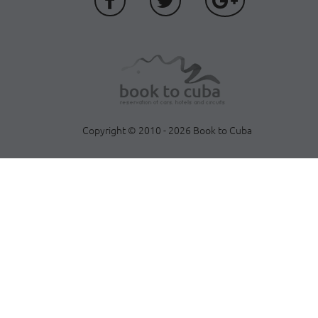
Copyright © 2010 - 2026 Book to Cuba