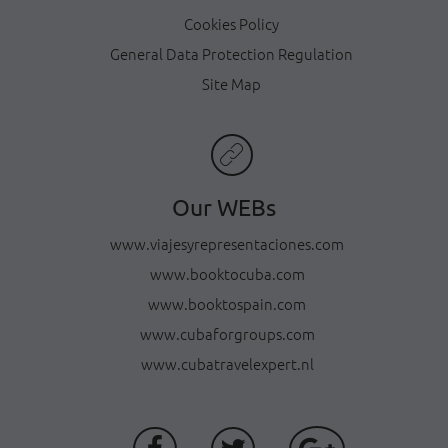
Cookies Policy
General Data Protection Regulation
Site Map
Our WEBs
www.viajesyrepresentaciones.com
www.booktocuba.com
www.booktospain.com
www.cubaforgroups.com
www.cubatravelexpert.nl