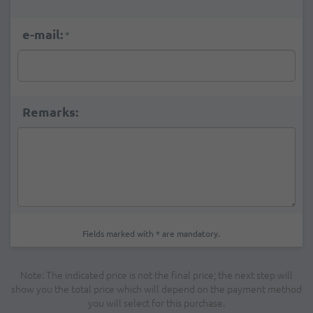
e-mail:
*
Remarks:
Fields marked with * are mandatory.
Note: The indicated price is not the final price; the next step will
show you the total price which will depend on the payment method
you will select for this purchase.