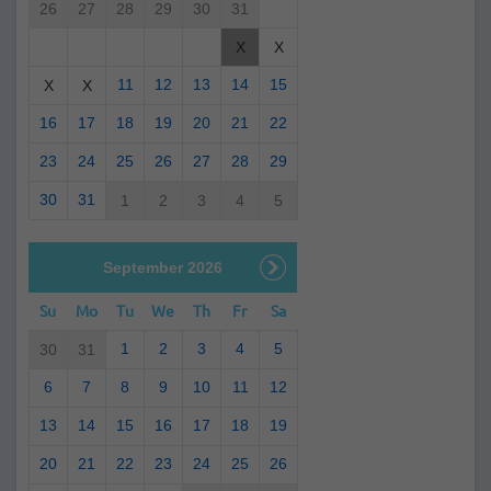
26
27
28
29
30
31
X
X
11
12
13
14
15
X
X
16
17
18
19
20
21
22
23
24
25
26
27
28
29
30
31
1
2
3
4
5
September 2026
Su
Mo
Tu
We
Th
Fr
Sa
1
2
3
4
5
30
31
6
7
8
9
10
11
12
13
14
15
16
17
18
19
20
21
22
23
24
25
26