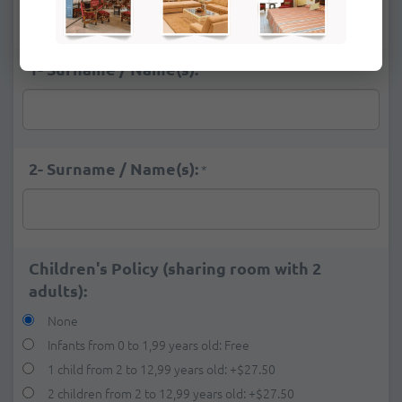
Deluxe Ocean View
+
$26.00
1- Surname / Name(s):
*
2- Surname / Name(s):
*
Children's Policy (sharing room with 2
adults):
None
Infants from 0 to 1,99 years old: Free
1 child from 2 to 12,99 years old:
+
$27.50
2 children from 2 to 12,99 years old:
+
$27.50