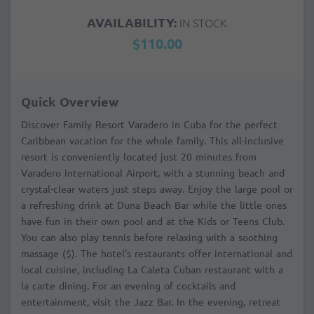
AVAILABILITY:
IN STOCK
$110.00
Quick Overview
Discover Family Resort Varadero in Cuba for the perfect
Caribbean vacation for the whole family. This all-inclusive
resort is conveniently located just 20 minutes from
Varadero International Airport, with a stunning beach and
crystal-clear waters just steps away. Enjoy the large pool or
a refreshing drink at Duna Beach Bar while the little ones
have fun in their own pool and at the Kids or Teens Club.
You can also play tennis before relaxing with a soothing
massage ($). The hotel's restaurants offer international and
local cuisine, including La Caleta Cuban restaurant with a
la carte dining. For an evening of cocktails and
entertainment, visit the Jazz Bar. In the evening, retreat