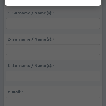
1- Surname / Name(s):
*
2- Surname / Name(s):
*
3- Surname / Name(s):
*
e-mail:
*