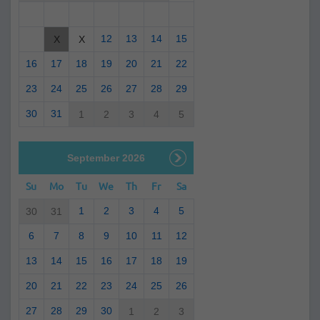
12
13
14
15
X
X
16
17
18
19
20
21
22
23
24
25
26
27
28
29
30
31
1
2
3
4
5
September 2026
Su
Mo
Tu
We
Th
Fr
Sa
1
2
3
4
5
30
31
6
7
8
9
10
11
12
13
14
15
16
17
18
19
20
21
22
23
24
25
26
27
28
29
30
1
2
3