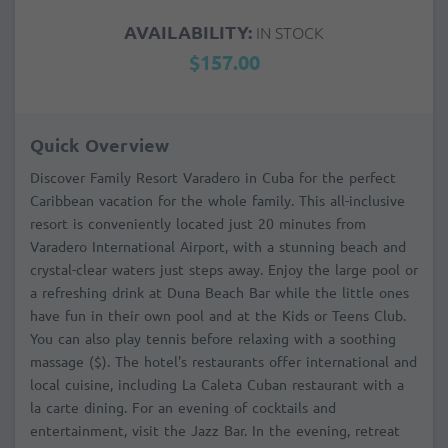
AVAILABILITY:
IN STOCK
$157.00
Quick Overview
Discover Family Resort Varadero in Cuba for the perfect
Caribbean vacation for the whole family. This all-inclusive
resort is conveniently located just 20 minutes from
Varadero International Airport, with a stunning beach and
crystal-clear waters just steps away. Enjoy the large pool or
a refreshing drink at Duna Beach Bar while the little ones
have fun in their own pool and at the Kids or Teens Club.
You can also play tennis before relaxing with a soothing
massage ($). The hotel's restaurants offer international and
local cuisine, including La Caleta Cuban restaurant with a
la carte dining. For an evening of cocktails and
entertainment, visit the Jazz Bar. In the evening, retreat