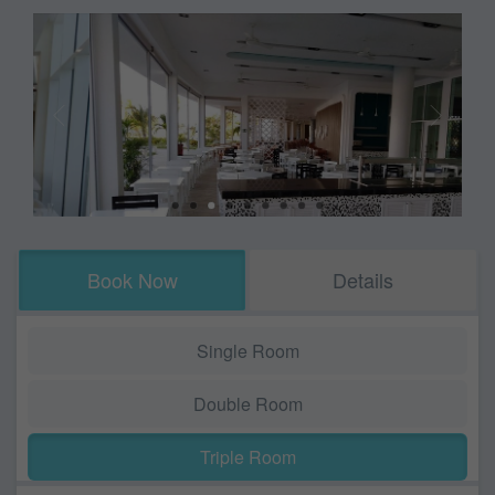
Book Now
Details
Single Room
Double Room
Triple Room