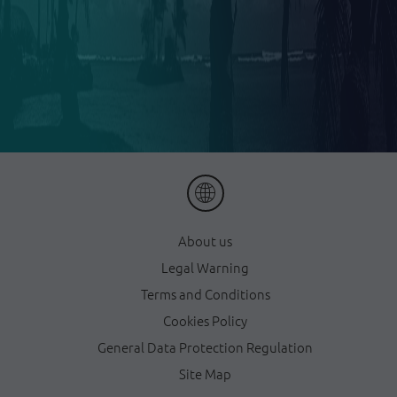
About us
Legal Warning
Terms and Conditions
Cookies Policy
General Data Protection Regulation
Site Map