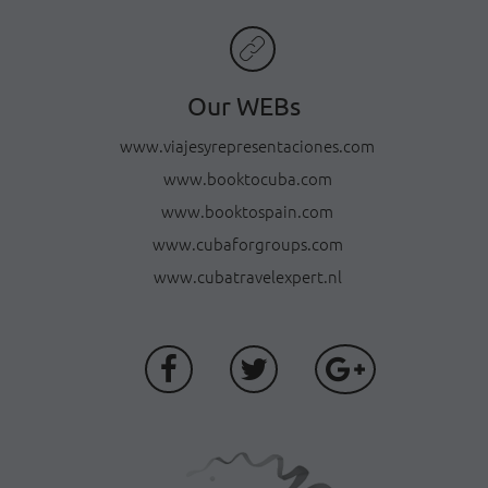
Our WEBs
www.viajesyrepresentaciones.com
www.booktocuba.com
www.booktospain.com
www.cubaforgroups.com
www.cubatravelexpert.nl