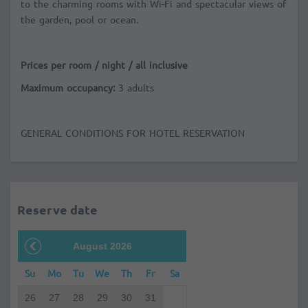
to the charming rooms with Wi-Fi and spectacular views of
the garden, pool or ocean.
Prices per room / night / all inclusive
Maximum occupancy:
3 adults
GENERAL CONDITIONS FOR HOTEL RESERVATION
Reserve date
August 2026
Su
Mo
Tu
We
Th
Fr
Sa
26
27
28
29
30
31