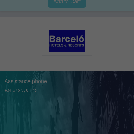
Add to Cart
Assistance phone
+34 675 976 175