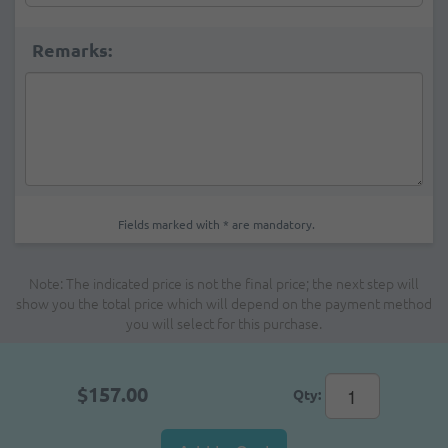
Remarks:
Fields marked with * are mandatory.
Note: The indicated price is not the final price; the next step will
show you the total price which will depend on the payment method
you will select for this purchase.
$157.00
Qty: