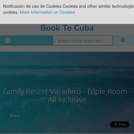
Notificación de uso de Cookies
Cookies and other similar technologies
cookies.
More Information on Cookies
Family Resort Varadero - Triple Room -
All Inclusive
Share