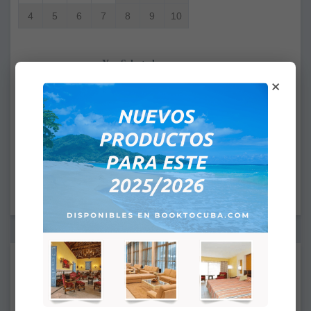
4
5
6
7
8
9
10
You Selected
×
From:
To:
CHECK IN: 4:00PM
CHECK OUT: 12:00PM
Supplements:
None
Deluxe Ocean View
+
$39.00