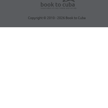
Copyright © 2010 - 2026 Book to Cuba