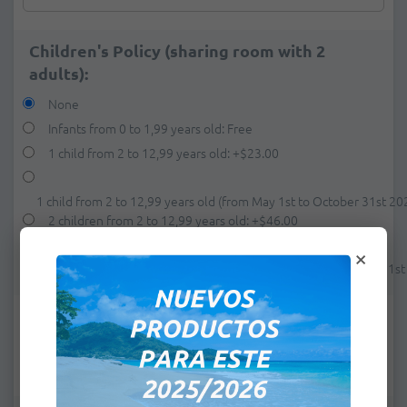
Children's Policy (sharing room with 2
adults):
None
Infants from 0 to 1,99 years old: Free
1 child from 2 to 12,99 years old:
+
$23.00
1 child from 2 to 12,99 years old (from May 1st to October 31st 20
2 children from 2 to 12,99 years old:
+
$46.00
×
2 children from 2 to 12,99 years old (from May 1st to October 31s
e-mail:
*