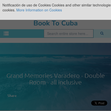
Notificación de uso de Cookies
Cookies and other similar technologies
cookies.
More Information on Cookies
Grand Memories Varadero - Double
Room - all inclusive
Share