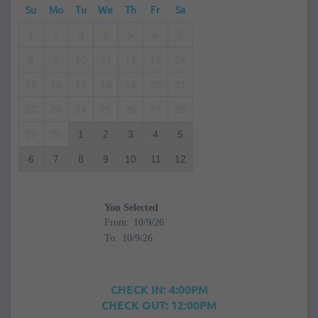
Su
Mo
Tu
We
Th
Fr
Sa
1
2
3
4
5
6
7
8
9
10
11
12
13
14
15
16
17
18
19
20
21
22
23
24
25
26
27
28
29
30
1
2
3
4
5
6
7
8
9
10
11
12
You Selected
From:
To:
CHECK IN: 4:00PM
CHECK OUT: 12:00PM