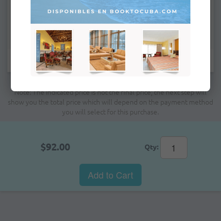
Remarks:
Fields marked with * are mandatory.
Note: The indicated price is not the final price; the next step will
show you the total price which will depend on the payment method
you will select for this purchase.
$92.00
Qty:
Add to Cart