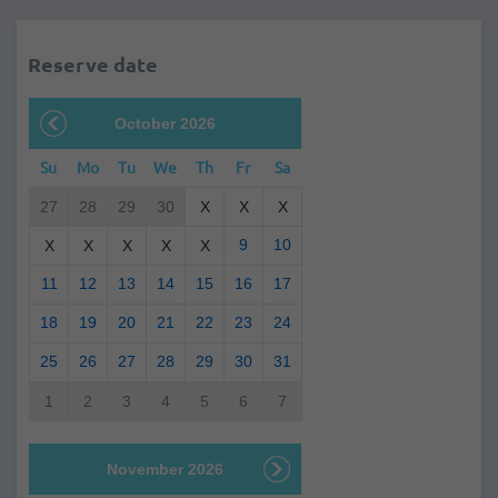
Reserve date
October 2026
Su
Mo
Tu
We
Th
Fr
Sa
27
28
29
30
X
X
X
9
10
X
X
X
X
X
11
12
13
14
15
16
17
18
19
20
21
22
23
24
25
26
27
28
29
30
31
1
2
3
4
5
6
7
November 2026