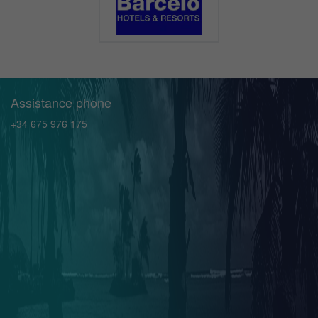
Assistance phone
+34 675 976 175