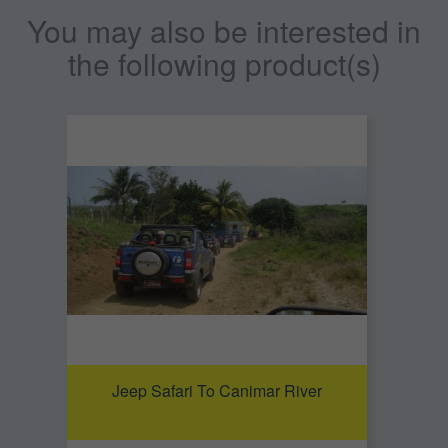
You may also be interested in
the following product(s)
Jeep Safari To Canimar River