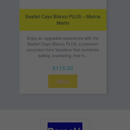
Seafari Cayo Blanco PLUS – Marina
Marlin
Enjoy an upgraded experience with the
Seafari Cayo Blanco PLUS, a premium
excursion from Varadero that combines
sailing, snorkeling, free ti...
$115.00
More