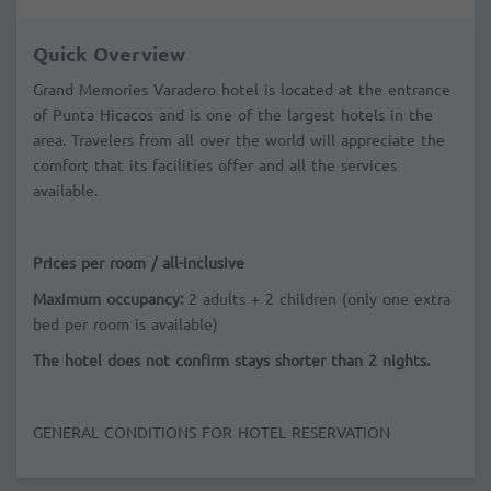
Quick Overview
Grand Memories Varadero hotel is located at the entrance
of Punta Hicacos and is one of the largest hotels in the
area. Travelers from all over the world will appreciate the
comfort that its facilities offer and all the services
available.
Prices per room / all-inclusive
Maximum occupancy:
2 adults + 2 children (only one extra
bed per room is available)
The hotel does not confirm stays shorter than 2 nights.
GENERAL CONDITIONS FOR HOTEL RESERVATION