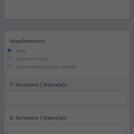
Supplements:
None
Superior
+
$10.00
Superior Premium Class
+
$36.00
1- Surname / Name(s):
*
2- Surname / Name(s):
*