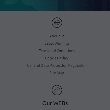
About us
Legal Warning
Terms and Conditions
Cookies Policy
General Data Protection Regulation
Site Map
Our WEBs