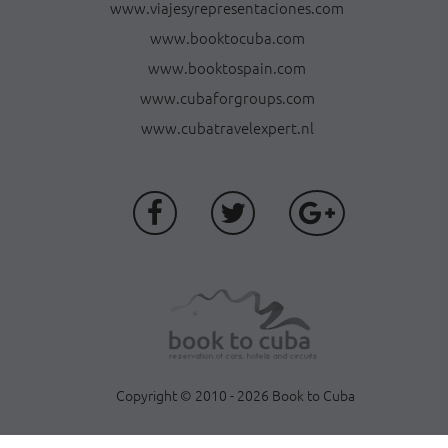
www.viajesyrepresentaciones.com
www.booktocuba.com
www.booktospain.com
www.cubaforgroups.com
www.cubatravelexpert.nl
Copyright © 2010 - 2026 Book to Cuba