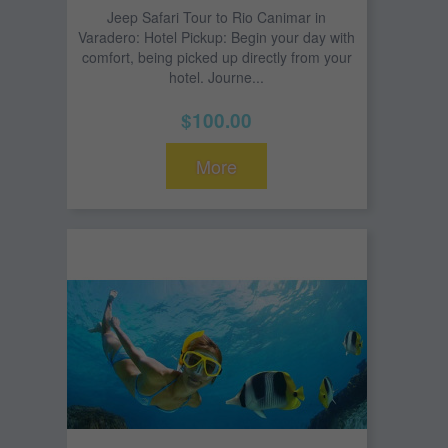
Jeep Safari Tour to Rio Canimar in
Varadero: Hotel Pickup: Begin your day with
comfort, being picked up directly from your
hotel. Journe...
$100.00
More