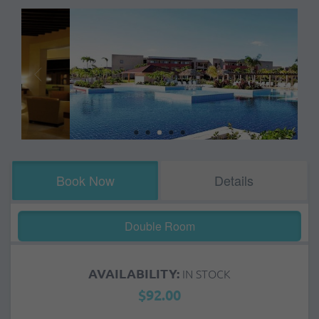
Book Now
Details
Double Room
AVAILABILITY:
IN STOCK
$92.00