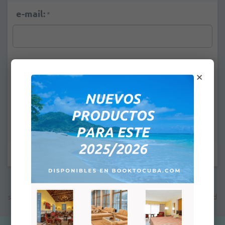
e-mail:
*
Remarks:
×
Fields marked with * are mandatory.
Note: The indicated price is not the final price; the next step will
show you the total price which will depend on the payment method
you will select for this purchase.