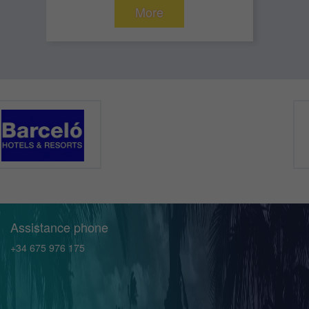
More
Assistance phone
+34 675 976 175