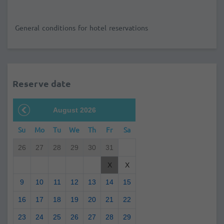
General conditions for hotel reservations
Reserve date
August 2026
Su
Mo
Tu
We
Th
Fr
Sa
26
27
28
29
30
31
X
X
9
10
11
12
13
14
15
16
17
18
19
20
21
22
23
24
25
26
27
28
29