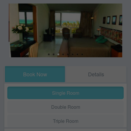
Book Now
Details
Single Room
Double Room
Triple Room