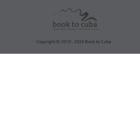
Copyright © 2010 - 2026 Book to Cuba