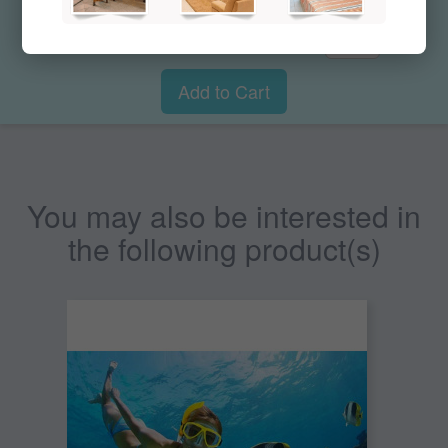
$51.00
Qty:
Add to Cart
You may also be interested in
the following product(s)