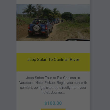
Jeep Safari To Canimar River
Jeep Safari Tour to Rio Canimar in
Varadero: Hotel Pickup: Begin your day with
comfort, being picked up directly from your
hotel. Journe...
$100.00