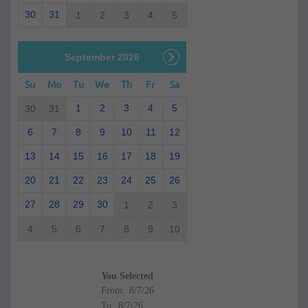
30
31
1
2
3
4
5
September 2026
Su
Mo
Tu
We
Th
Fr
Sa
1
2
3
4
5
30
31
6
7
8
9
10
11
12
13
14
15
16
17
18
19
20
21
22
23
24
25
26
27
28
29
30
1
2
3
4
5
6
7
8
9
10
You Selected
From:
To: