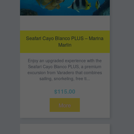
Seafari Cayo Blanco PLUS – Marina
Marlin
Enjoy an upgraded experience with the
Seafari Cayo Blanco PLUS, a premium
excursion from Varadero that combines
sailing, snorkeling, free ti...
$115.00
More