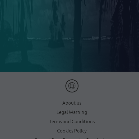
About us
Legal Warning
Terms and Conditions
Cookies Policy