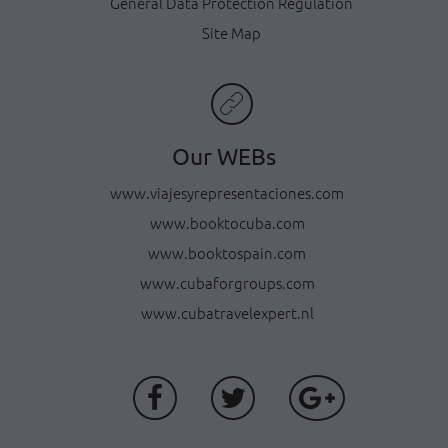
General Data Protection Regulation
Site Map
Our WEBs
www.viajesyrepresentaciones.com
www.booktocuba.com
www.booktospain.com
www.cubaforgroups.com
www.cubatravelexpert.nl