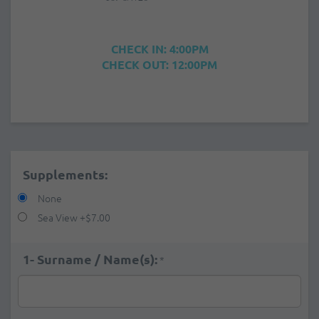
CHECK IN: 4:00PM
CHECK OUT: 12:00PM
Supplements:
None
Sea View
+
$7.00
1- Surname / Name(s):
*