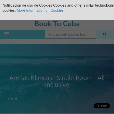
Notificación de uso de Cookies
Cookies and other similar technologies
cookies.
More Information on Cookies
Arenas Blancas - Single Room - All
Inclusive
Share