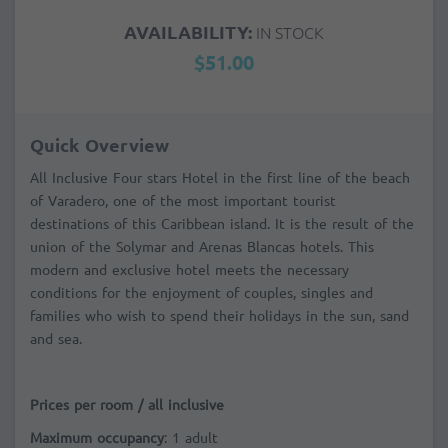
AVAILABILITY:
IN STOCK
$51.00
Quick Overview
All Inclusive Four stars Hotel in the first line of the beach
of Varadero, one of the most important tourist
destinations of this Caribbean island. It is the result of the
union of the Solymar and Arenas Blancas hotels. This
modern and exclusive hotel meets the necessary
conditions for the enjoyment of couples, singles and
families who wish to spend their holidays in the sun, sand
and sea.
Prices per room / all inclusive
Maximum occupancy
: 1 adult