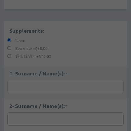
Supplements:
None
Sea View
+
$36.00
THE LEVEL
+
$70.00
1- Surname / Name(s):
*
2- Surname / Name(s):
*