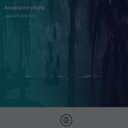
Assistance phone
+34 675 976 175