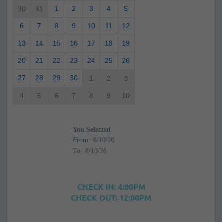
1
2
3
4
5
30
31
6
7
8
9
10
11
12
13
14
15
16
17
18
19
20
21
22
23
24
25
26
27
28
29
30
1
2
3
4
5
6
7
8
9
10
You Selected
From:
To:
CHECK IN: 4:00PM
CHECK OUT: 12:00PM