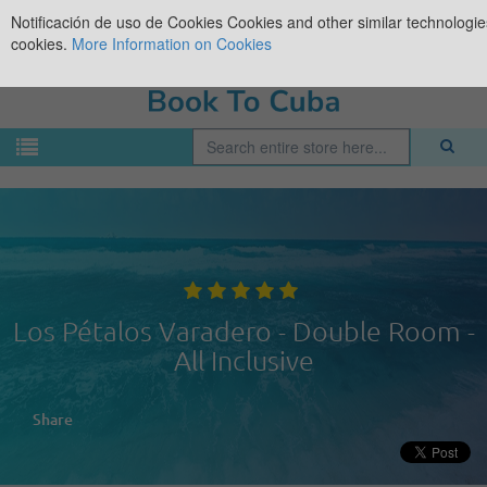
Notificación de uso de Cookies
Cookies and other similar technologies
cookies.
More Information on Cookies
Los Pétalos Varadero - Double Room -
All Inclusive
Share