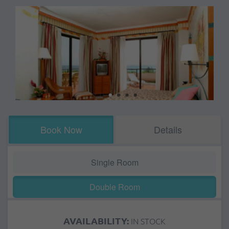
Book Now
Details
Single Room
Double Room
AVAILABILITY:
IN STOCK