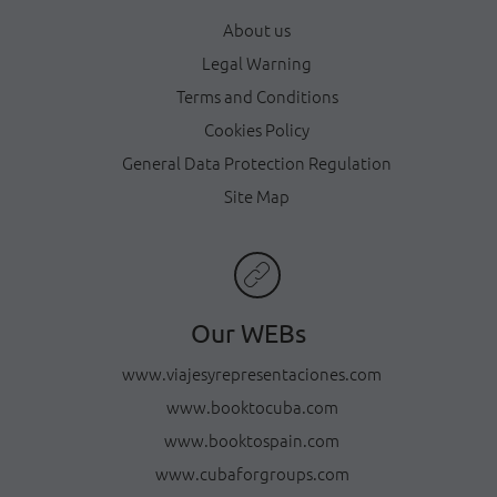
About us
Legal Warning
Terms and Conditions
Cookies Policy
General Data Protection Regulation
Site Map
Our WEBs
www.viajesyrepresentaciones.com
www.booktocuba.com
www.booktospain.com
www.cubaforgroups.com