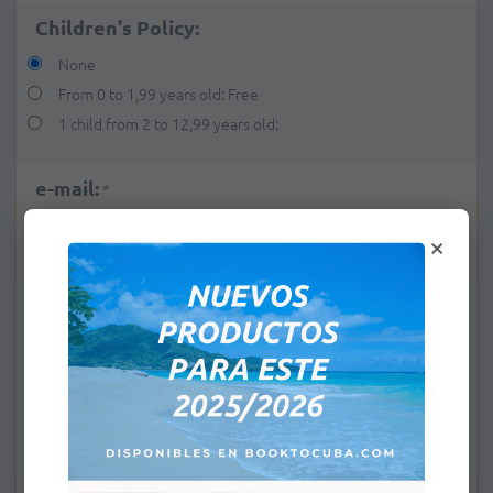
Children's Policy:
None
From 0 to 1,99 years old: Free
1 child from 2 to 12,99 years old:
e-mail:
*
×
Remarks: